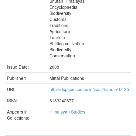
Bhutan HImalayas
Encyclopaedia
Biodiversity
Customs
Traditions
Agriculture
Tourism
Shifting cultivation
Biodiversity
Conservation
Issue Date:
2008
Publisher:
Mittal Publications
URI:
http://dspace.cus.ac.in/jspui/handle/1/135
ISSN:
8183242677
Appears in
Himalayan Studies
Collections: