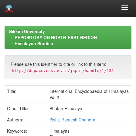
Skip
navigation
Sikkim University
REPOSITORY ON NORTH-EAST REGION
Himalayan Studies
Please use this identifier to cite or link to this item:
http://dspace.cus.ac.in/jspui/handle/1/135
Title:
International Encyclopaedia of Himalayas
Vol-2
Other Titles:
Bhutan Himalaya
Authors:
Bisht, Ramesh Chandra
Keywords:
Himalayas