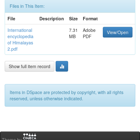
Files in This Item:
File
Description
Size
Format
International
7.31
Adobe
View/Open
encyclopedia
MB
PDF
of Himalayas
2.pdf
Show full item record
Items in DSpace are protected by copyright, with all rights
reserved, unless otherwise indicated.
Theme by