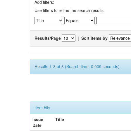
Add filters:
Use filters to refine the search results.
Results/Page
|
Sort items by
Results 1-3 of 3 (Search time: 0.009 seconds).
Item hits:
Issue
Title
Date