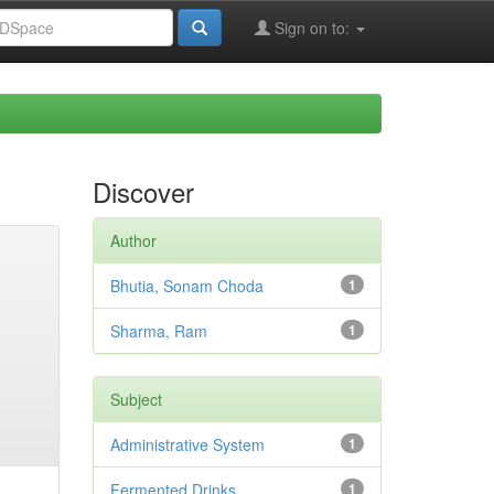
Sign on to:
Discover
Author
Bhutia, Sonam Choda
1
Sharma, Ram
1
Subject
Administrative System
1
Fermented Drinks
1