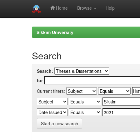
Home
Browse
Help
Skip
navigation
Sikkim University
Search
Search:
for
Current filters:
Start a new search