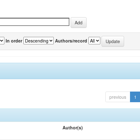
In order
Authors/record
previous
1
Author(s)