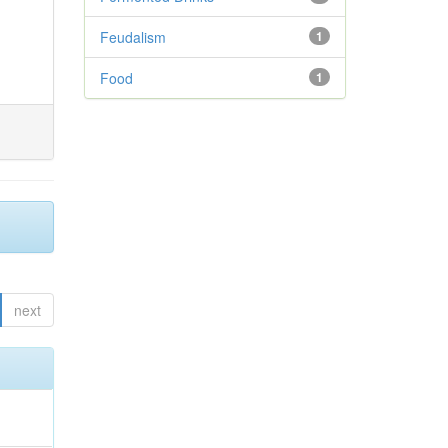
Feudalism
1
Food
1
next