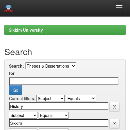
Skip
navigation
Sikkim University
Search
Search:
for
Current filters: