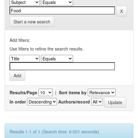
Start a new search
Add filters:
Use filters to refine the search results.
Results/Page
|
Sort items by
In order
Authors/record
Results 1-1 of 1 (Search time: 0.001 seconds).