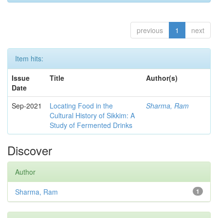
previous
1
next
Item hits:
Issue
Title
Author(s)
Date
Sep-2021
Locating Food in the
Sharma, Ram
Cultural History of Sikkim: A
Study of Fermented Drinks
Discover
Author
Sharma, Ram
1