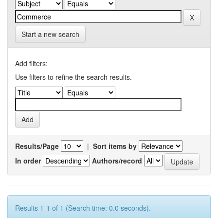
Start a new search
Add filters:
Use filters to refine the search results.
Results/Page
|
Sort items by
In order
Authors/record
Results 1-1 of 1 (Search time: 0.0 seconds).