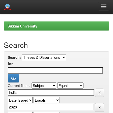
Skip
navigation
Sikkim University
Search
Search:
for
Current filters: