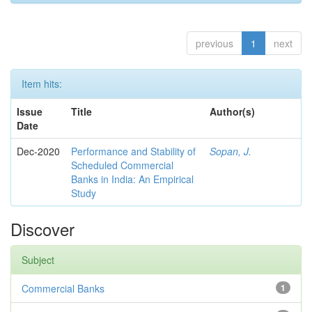
previous
1
next
Item hits:
Issue
Title
Author(s)
Date
Dec-2020
Performance and Stability of
Sopan, J.
Scheduled Commercial
Banks in India: An Empirical
Study
Discover
Subject
Commercial Banks
1