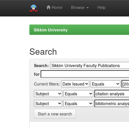
Home
Browse
Help
Skip
navigation
Sikkim University
Search
Search:
for
Current filters:
Start a new search