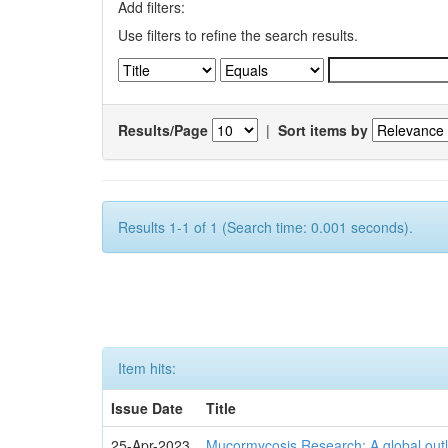
Add filters:
Use filters to refine the search results.
Results/Page
|
Sort items by
Results 1-1 of 1 (Search time: 0.001 seconds).
Item hits:
Issue Date
Title
25-Apr-2023
Mucormycosis Research: A global outl