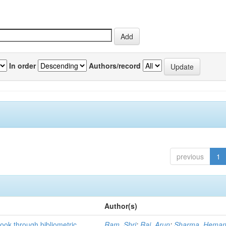
In order
Authors/record
previous
1
Author(s)
ook through bibliometric
Ram, Shri
;
Rai, Arun
;
Sharma, Heman