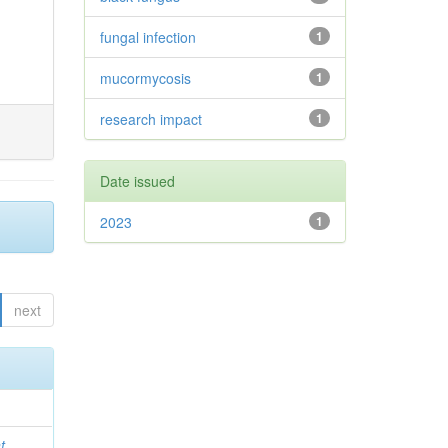
fungal infection
1
mucormycosis
1
research impact
1
Date issued
2023
1
next
t