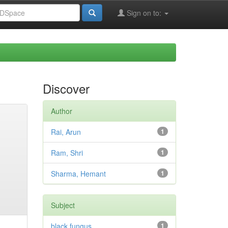
Sign on to:
Discover
Author
Rai, Arun
1
Ram, Shri
1
Sharma, Hemant
1
Subject
black fungus
1