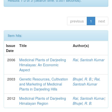
Results 1-3 of 3 (Search time: 0.001 seconds).
previous
1
next
Item hits:
Issue
Title
Author(s)
Date
2006
Medicinal Plants of Darjeeling
Rai, Santosh Kumar
Himalayas: An Economic
Aspect
2003
Genetic Resources, Cultivation
Bhujel, R. B.
;
Rai,
and Marketing of Medicinal
Santosh Kumar
Plants in Darjeeling Hills
2012
Medicinal Plants of Darjeeling
Rai, Santosh Kumar
;
Himalayan Region
Bhujel, R. B.