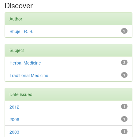
Discover
Author
Bhujel, R. B.
2
Subject
Herbal Medicine
2
Traditional Medicine
1
Date issued
2012
1
2006
1
2003
1