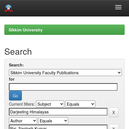
Skip
navigation
Sikkim University
Search
Search:
for
Current filters: