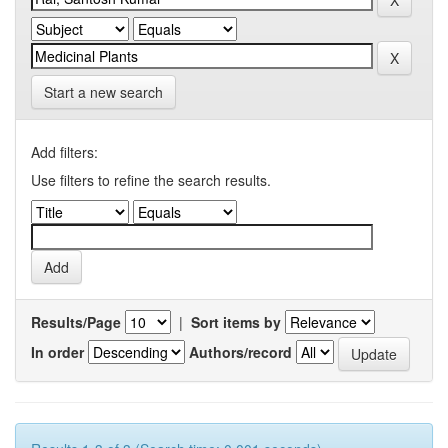
Start a new search
Add filters:
Use filters to refine the search results.
Results/Page
|
Sort items by
In order
Authors/record