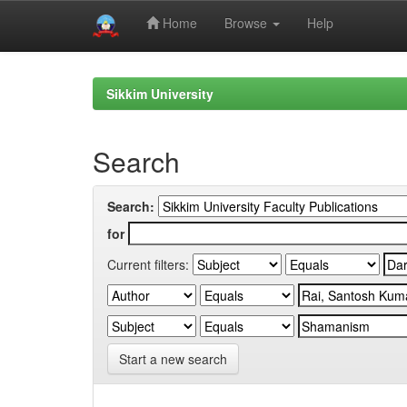
Home
Browse
Help
Skip
navigation
Sikkim University
Search
Search:
for
Current filters:
Start a new search