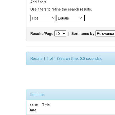
Add filters:
Use filters to refine the search results.
Results/Page
|
Sort items by
Results 1-1 of 1 (Search time: 0.0 seconds).
Item hits:
Issue
Title
Date