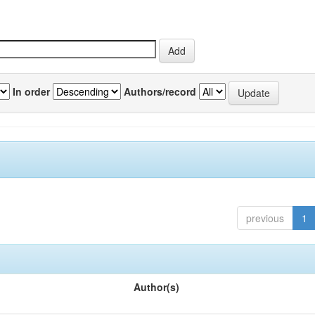
In order
Authors/record
previous
1
Author(s)