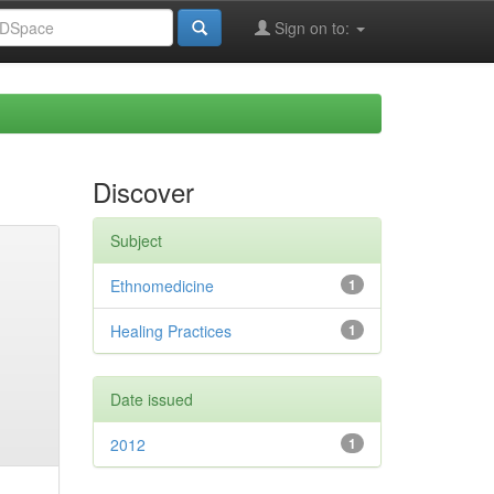
Sign on to:
Discover
Subject
Ethnomedicine
1
Healing Practices
1
Date issued
2012
1