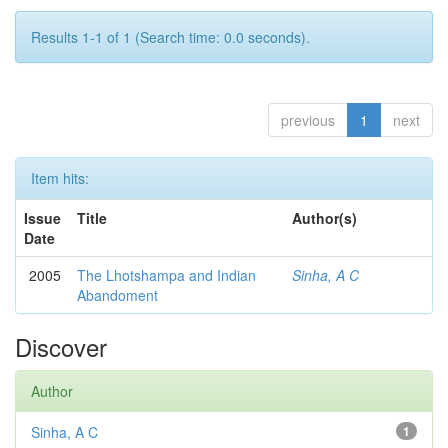
Results 1-1 of 1 (Search time: 0.0 seconds).
previous
1
next
Item hits:
Issue
Title
Author(s)
Date
2005
The Lhotshampa and Indian
Sinha, A C
Abandoment
Discover
Author
Sinha, A C
1