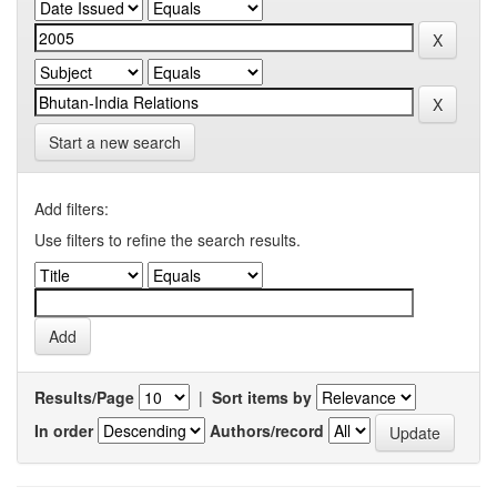
Start a new search
Add filters:
Use filters to refine the search results.
Results/Page
|
Sort items by
In order
Authors/record