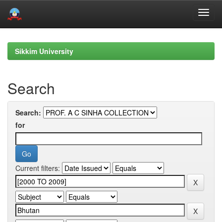
Skip
navigation
Sikkim University
Search
Search:
for
Current filters: