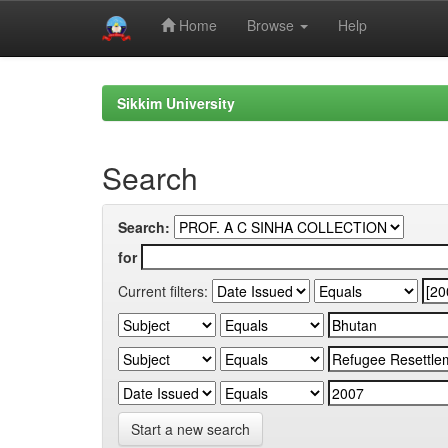
Home
Browse
Help
Skip
navigation
Sikkim University
Search
Search:
for
Current filters:
Start a new search