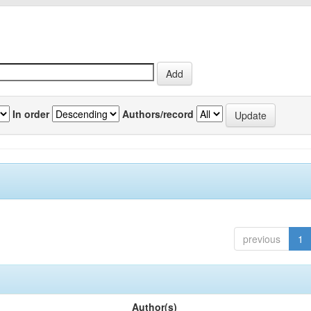
In order
Authors/record
previous
1
Author(s)