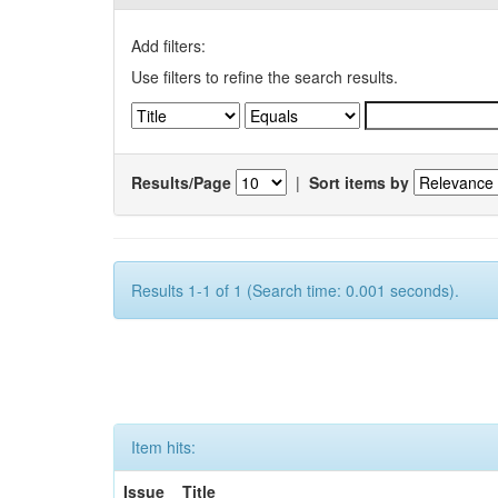
Add filters:
Use filters to refine the search results.
Results/Page
|
Sort items by
Results 1-1 of 1 (Search time: 0.001 seconds).
Item hits:
Issue
Title