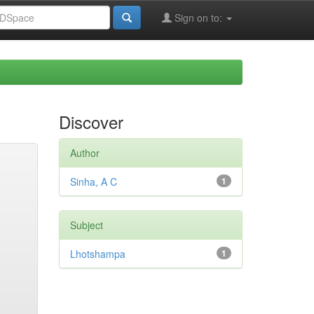
Sign on to:
Discover
Author
Sinha, A C
1
Subject
Lhotshampa
1