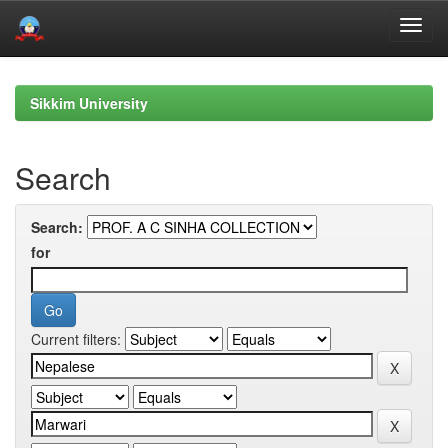
Skip
navigation
Sikkim University
Search
Search:
for
Current filters: