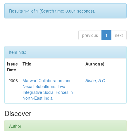
Results 1-1 of 1 (Search time: 0.001 seconds).
previous
1
next
Item hits:
Issue
Title
Author(s)
Date
2006
Marwari Collaborators and
Sinha, A C
Nepali Subalterns: Two
Integrative Social Forces in
North-East India
Discover
Author