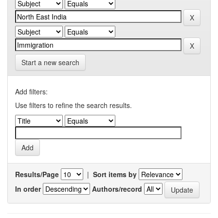
Start a new search
Add filters:
Use filters to refine the search results.
Results/Page
|
Sort items by
In order
Authors/record