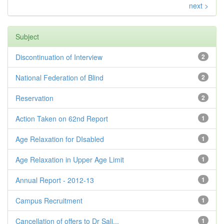
next >
Subject
Discontinuation of Interview
2
National Federation of Blind
2
Reservation
2
Action Taken on 62nd Report
1
Age Relaxation for DIsabled
1
Age Relaxation in Upper Age Limit
1
Annual Report - 2012-13
1
Campus Recruitment
1
Cancellation of offers to Dr Sali...
1