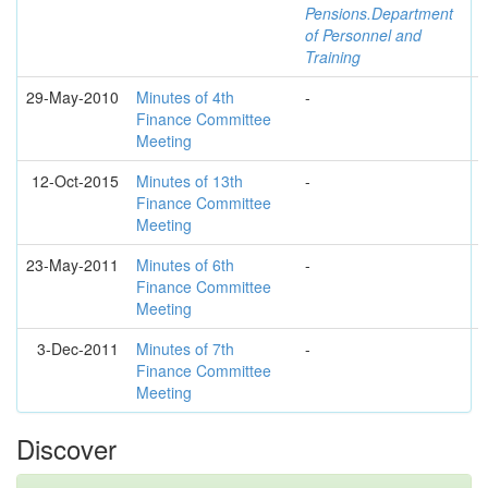
Pensions.Department
of Personnel and
Training
29-May-2010
Minutes of 4th
-
Finance Committee
Meeting
12-Oct-2015
Minutes of 13th
-
Finance Committee
Meeting
23-May-2011
Minutes of 6th
-
Finance Committee
Meeting
3-Dec-2011
Minutes of 7th
-
Finance Committee
Meeting
Discover