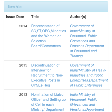
Item hits:
Issue Date
Title
Author(s)
2014
Representation of
Government of
SC,ST,OBC,Minorities
India:Ministry of
and the Women on
Personnel, Public
Selection
Grievances and
Board/Committees
Pensions.Department
of Personnel and
Training
2015
Discontinuation of
Government of
Interview for
India:Ministry of Heavy
Recruitment to Non-
Industries and Public
Executive Posts in
Enterprises.Department
CPSEs-Reg
of Public Enterprises
2013
Nomination of Liaison
India.Ministry of
Officer and Setting up
Personnel, Public
of Cell in each
Grievances and
Ministry/ Department
Pensions.Department