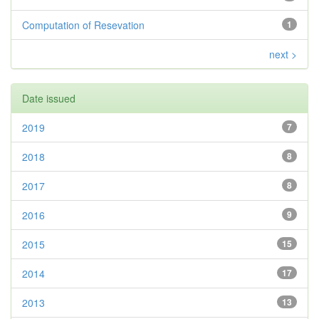
Computation of Resevation
1
next >
Date issued
2019
7
2018
8
2017
8
2016
9
2015
15
2014
17
2013
13