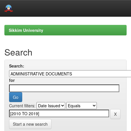
Skip
navigation
Sikkim University
Search
Search:
for
Current filters:
Start a new search