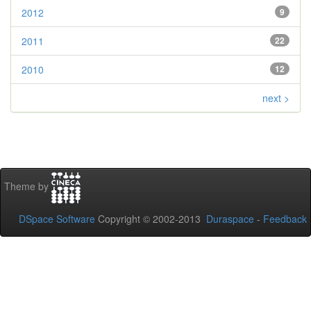
2012
9
2011
22
2010
12
next >
Theme by
DSpace Software
Copyright © 2002-2013
Duraspace
-
Feedback