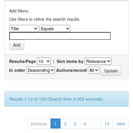
Add filters:
Use filters to refine the search results.
Results/Page
|
Sort items by
In order
Authors/record
Results 1-10 of 120 (Search time: 0.002 seconds).
previous
1
2
3
4
...
12
next