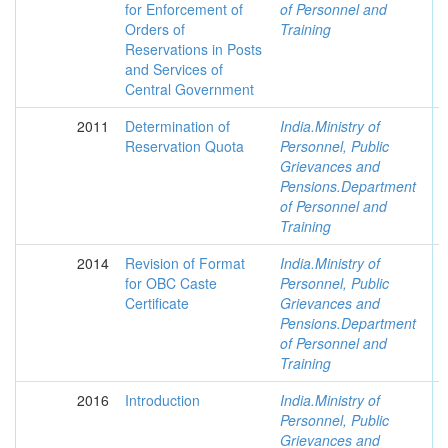
for Enforcement of
of Personnel and
Orders of
Training
Reservations in Posts
and Services of
Central Government
2011
Determination of
India.Ministry of
Reservation Quota
Personnel, Public
Grievances and
Pensions.Department
of Personnel and
Training
2014
Revision of Format
India.Ministry of
for OBC Caste
Personnel, Public
Certificate
Grievances and
Pensions.Department
of Personnel and
Training
2016
Introduction
India.Ministry of
Personnel, Public
Grievances and