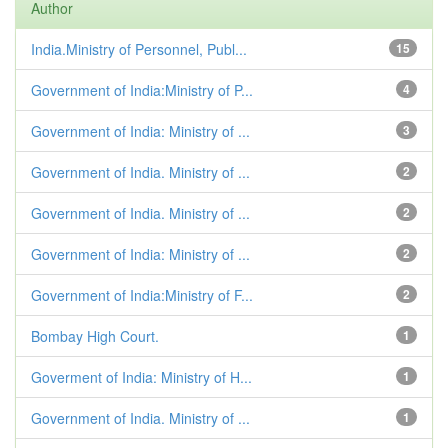
Author
India.Ministry of Personnel, Publ...
15
Government of India:Ministry of P...
4
Government of India: Ministry of ...
3
Government of India. Ministry of ...
2
Government of India. Ministry of ...
2
Government of India: Ministry of ...
2
Government of India:Ministry of F...
2
Bombay High Court.
1
Goverment of India: Ministry of H...
1
Government of India. Ministry of ...
1