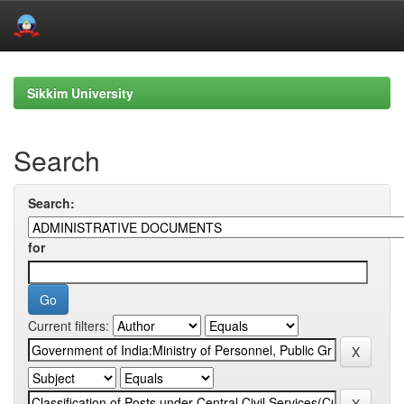
Skip
navigation
Sikkim University
Search
Search:
for
Current filters: