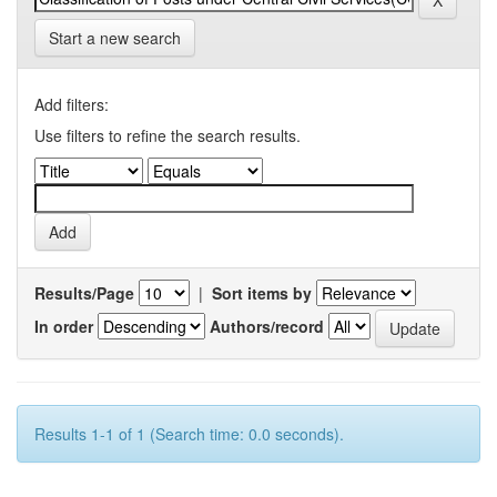
Start a new search
Add filters:
Use filters to refine the search results.
Results/Page
|
Sort items by
In order
Authors/record
Results 1-1 of 1 (Search time: 0.0 seconds).