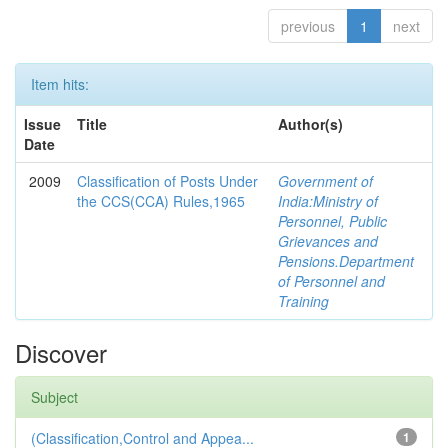
previous
1
next
Item hits:
Issue
Title
Author(s)
Date
2009
Classification of Posts Under
Government of
the CCS(CCA) Rules,1965
India:Ministry of
Personnel, Public
Grievances and
Pensions.Department
of Personnel and
Training
Discover
Subject
(Classification,Control and Appea...
1