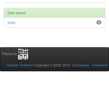
Date issued
2009
1
Theme by
DSpace Software
Copyright © 2002-2013
Duraspace
-
Feedback