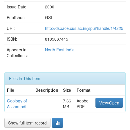
Issue Date:
2000
Publisher:
GSI
URI:
http://dspace.cus.ac.in/jspui/handle/1/4225
ISBN:
8185867445
Appears in
North East India
Collections:
Files in This Item:
File
Description
Size
Format
Geology of
7.66
Adobe
View/Open
Assam.pdf
MB
PDF
Show full item record