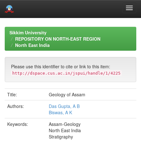
Skip
navigation
Sikkim University
REPOSITORY ON NORTH-EAST REGION
North East India
Please use this identifier to cite or link to this item:
http://dspace.cus.ac.in/jspui/handle/1/4225
Title:
Geology of Assam
Authors:
Das Gupta, A B
Biswas, A K
Keywords:
Assam-Geology
North East India
Stratigraphy