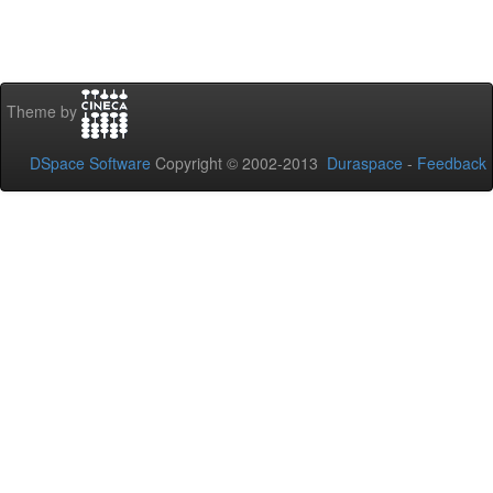
Theme by
DSpace Software
Copyright © 2002-2013
Duraspace
-
Feedback