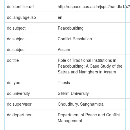
dc.identifier.uri
http://dspace.cus.ac.in/jspui/handle1/4
dc.language.iso
en
dc.subject
Peacebuilding
dc.subject
Conflict Resolution
dc.subject
Assam
dc.title
Role of Traditional Institutions in
Peacebuilding: A Case Study of the
Satras and Namghars in Assam
dc.type
Thesis
dc.university
Sikkim University
dc.supervisor
Choudhury, Sanghamitra
dc.department
Department of Peace and Conflict
Management