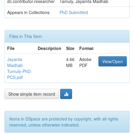
dc.contributor.researcher
Tamuly, Jayamta Madhab
Appears in Collections:
PhD Submitted
Files in This Item:
File
Description
Size
Format
Jayanta
4.66
Adobe
View/Open
Madhab
MB
PDF
Tumuly-PhD-
PCS.pdf
Show simple item record
Items in DSpace are protected by copyright, with all rights
reserved, unless otherwise indicated.