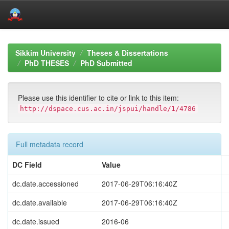
Skip
navigation
Sikkim University
Theses & Dissertations
PhD THESES
PhD Submitted
Please use this identifier to cite or link to this item:
http://dspace.cus.ac.in/jspui/handle/1/4786
Full metadata record
DC Field
Value
dc.date.accessioned
2017-06-29T06:16:40Z
dc.date.available
2017-06-29T06:16:40Z
dc.date.issued
2016-06