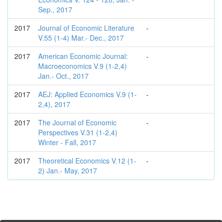
Sep., 2017
2017
Journal of Economic Literature
-
V.55 (1-4) Mar.- Dec., 2017
2017
American Economic Journal:
-
Macroeconomics V.9 (1-2,4)
Jan.- Oct., 2017
2017
AEJ: Applied Economics V.9 (1-
-
2,4), 2017
2017
The Journal of Economic
-
Perspectives V.31 (1-2,4)
Winter - Fall, 2017
2017
Theoretical Economics V.12 (1-
-
2) Jan.- May, 2017