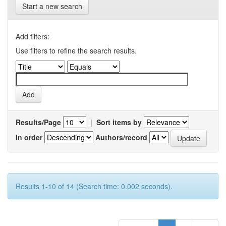
Start a new search
Add filters:
Use filters to refine the search results.
Results/Page
|
Sort items by
In order
Authors/record
Results 1-10 of 14 (Search time: 0.002 seconds).