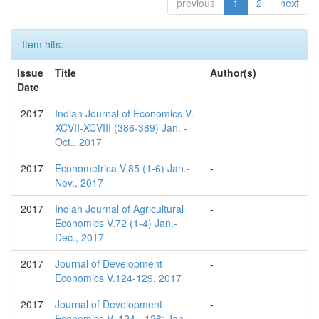
previous
1
2
next
Item hits:
Issue
Title
Author(s)
Date
2017
Indian Journal of Economics V.
-
XCVII-XCVIII (386-389) Jan. -
Oct., 2017
2017
Econometrica V.85 (1-6) Jan.-
-
Nov., 2017
2017
Indian Journal of Agricultural
-
Economics V.72 (1-4) Jan.-
Dec., 2017
2017
Journal of Development
-
Economics V.124-129, 2017
2017
Journal of Development
-
Economics V. 124 - 128; Jan. -