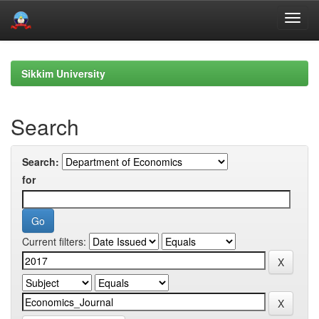
Skip
navigation
Sikkim University
Search
Search:
for
Current filters: