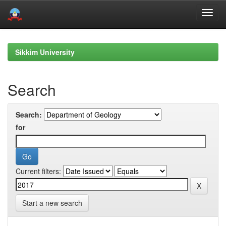
Skip
navigation
Sikkim University
Search
Search:
for
Current filters:
Start a new search