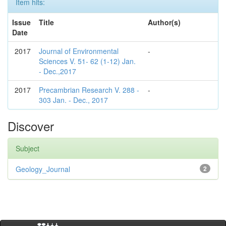
Item hits:
Issue
Title
Author(s)
Date
2017
Journal of Environmental
-
Sciences V. 51- 62 (1-12) Jan.
- Dec.,2017
2017
Precambrian Research V. 288 -
-
303 Jan. - Dec., 2017
Discover
Subject
Geology_Journal
2