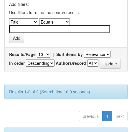
Add filters:
Use filters to refine the search results.
Results/Page
|
Sort items by
In order
Authors/record
Results 1-2 of 2 (Search time: 0.0 seconds).
previous
1
next