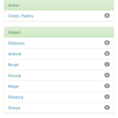
Author
Chettri, Pabitra
5
Subject
Dictionary
5
Android
4
Bhujel
1
Gurung
1
Magar
1
Rokdung
1
Sherpa
1