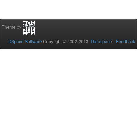
Theme by
DSpace Software
Copyright © 2002-2013
Duraspace
-
Feedback