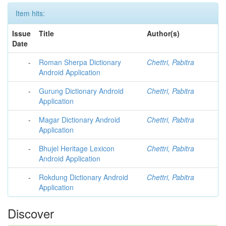
Item hits:
Issue
Title
Author(s)
Date
-
Roman Sherpa Dictionary
Chettri, Pabitra
Android Application
-
Gurung Dictionary Android
Chettri, Pabitra
Application
-
Magar Dictionary Android
Chettri, Pabitra
Application
-
Bhujel Heritage Lexicon
Chettri, Pabitra
Android Application
-
Rokdung Dictionary Android
Chettri, Pabitra
Application
Discover