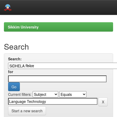
Skip
navigation
Sikkim University
Search
Search:
for
Current filters:
Start a new search