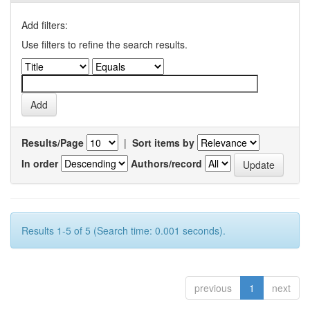
Add filters:
Use filters to refine the search results.
Results/Page
|
Sort items by
In order
Authors/record
Results 1-5 of 5 (Search time: 0.001 seconds).
previous
1
next