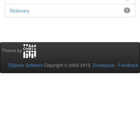
Dictionary
1
Theme by
DSpace Software
Copyright © 2002-2013
Duraspace
-
Feedback