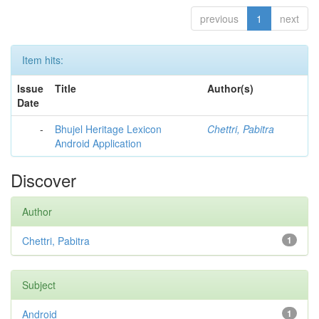
previous
1
next
Item hits:
Issue
Title
Author(s)
Date
-
Bhujel Heritage Lexicon
Chettri, Pabitra
Android Application
Discover
Author
Chettri, Pabitra
1
Subject
Android
1