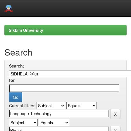
Skip
navigation
Sikkim University
Search
Search:
for
Current filters: