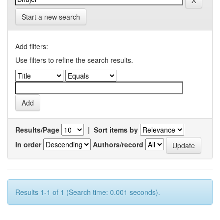
Start a new search
Add filters:
Use filters to refine the search results.
Results/Page
|
Sort items by
In order
Authors/record
Results 1-1 of 1 (Search time: 0.001 seconds).