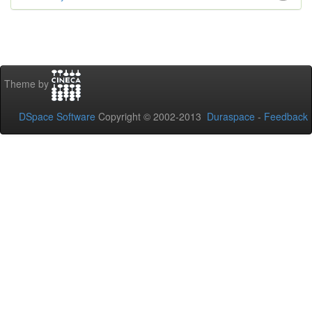
Theme by
DSpace Software
Copyright © 2002-2013
Duraspace
-
Feedback