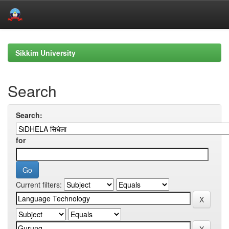
Skip
navigation
Sikkim University
Search
Search:
for
Current filters: