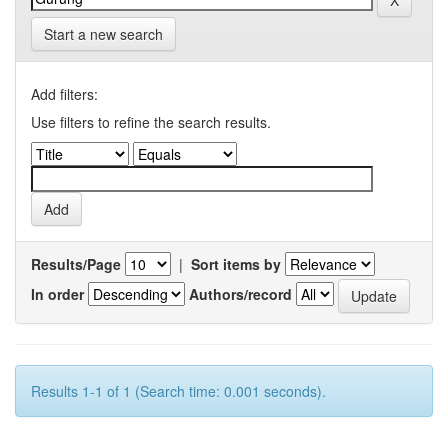
Start a new search
Add filters:
Use filters to refine the search results.
Results/Page
|
Sort items by
In order
Authors/record
Results 1-1 of 1 (Search time: 0.001 seconds).