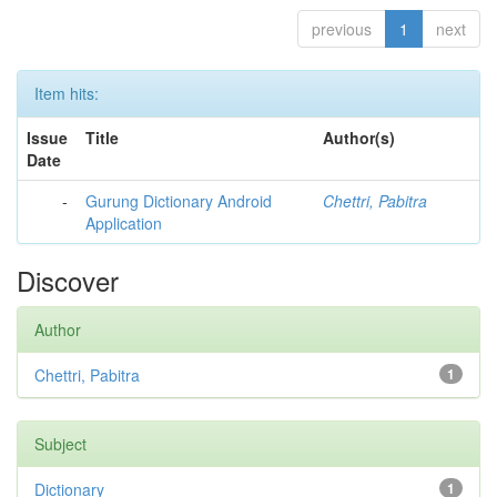
previous
1
next
Item hits:
Issue
Title
Author(s)
Date
-
Gurung Dictionary Android
Chettri, Pabitra
Application
Discover
Author
Chettri, Pabitra
1
Subject
Dictionary
1