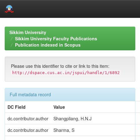
Skip
navigation
Sikkim University
Sikkim University Faculty Publications
Publication indexed in Scopus
Please use this identifier to cite or link to this item:
http://dspace.cus.ac.in/jspui/handle/1/6892
Full metadata record
DC Field
Value
dc.contributor.author
Shangpliang, H.N.J
dc.contributor.author
Sharma, S