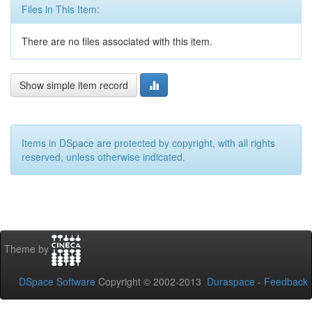
Files in This Item:
There are no files associated with this item.
Show simple item record
Items in DSpace are protected by copyright, with all rights
reserved, unless otherwise indicated.
Theme by
DSpace Software
Copyright © 2002-2013
Duraspace
-
Feedback