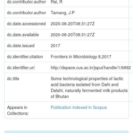
dc.contributor.author
Rai, R
dc.contributor.author
Tamang, J.P
dc.date.accessioned
2020-08-20T08:31:27Z
dc.date.available
2020-08-20T08:31:27Z
dc.date.issued
2017
dc.identifier.citation
Frontiers in Microbiology 8,2017
dc.identifier.uri
http://dspace.cus.ac.in/jspui/handle/1/6892
dc.title
Some technological properties of lactic
acid bacteria isolated from Dahi and
Datshi, naturally fermented milk products
of Bhutan
Appears in
Publication indexed in Scopus
Collections: