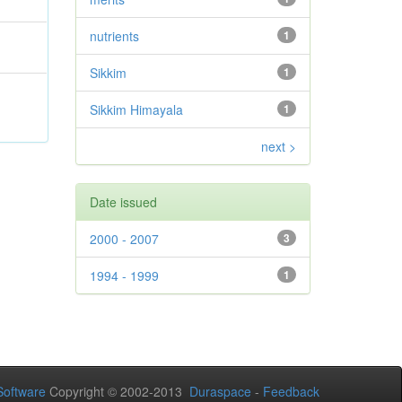
nutrients
1
Sikkim
1
Sikkim Himayala
1
next >
Date issued
2000 - 2007
3
1994 - 1999
1
oftware
Copyright © 2002-2013
Duraspace
-
Feedback