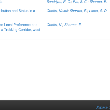
ia
Sundriyal, R. C.
;
Rai, S. C.
;
Sharma, E.
ibution and Status in a
Chettri, Nakul
;
Sharma, E.
;
Lama, S. D.
on Local Preference and
Chettri, N.
;
Sharma, E.
 a Trekking Corridor, west
DSpace S