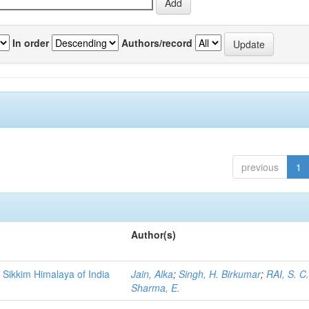
In order
Authors/record
previous
1
Author(s)
 Sikkim Himalaya of India
Jain, Alka
;
Singh, H. Birkumar
;
RAI, S. C
Sharma, E.