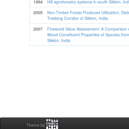
1994
Hill agroforestry systems in south Sikkim, Ind
2005
Non-Timber Forest Produces Utilization, Distr
Trekking Corridor of Sikkim, India.
2007
Firewood Value Assessment: A Comparison 
Wood Constituent Properties of Species from
Sikkim, India
Theme by