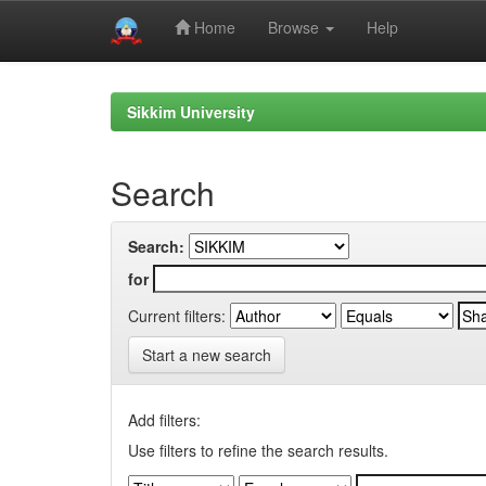
Home
Browse
Help
Skip
navigation
Sikkim University
Search
Search:
for
Current filters:
Start a new search
Add filters:
Use filters to refine the search results.