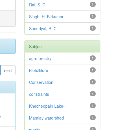
Rai, S. C.
1
Singh, H. Birkumar
1
Sundriyal, R. C.
1
Subject
agroforestry
1
next
Biofolklore
1
Conservation
1
constraints
1
Khecheopalri Lake-
1
.
;
Mamlay watershed
1
merits
1