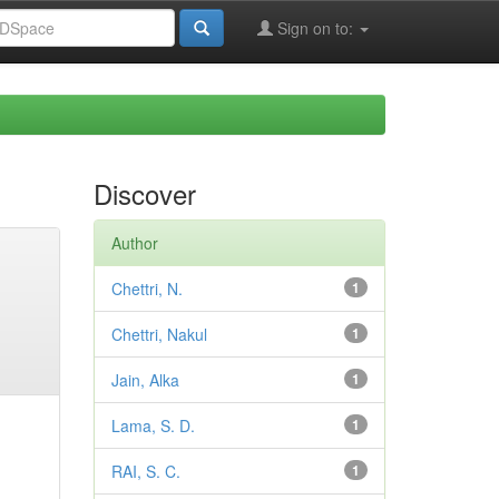
Sign on to:
Discover
Author
Chettri, N.
1
Chettri, Nakul
1
Jain, Alka
1
Lama, S. D.
1
RAI, S. C.
1