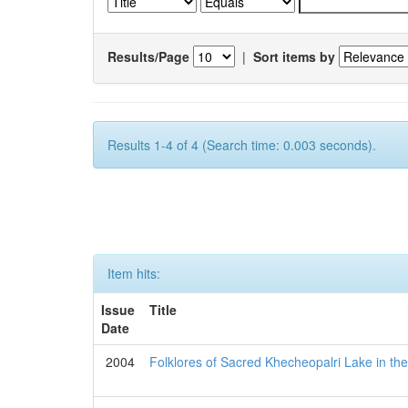
Results/Page
|
Sort items by
Results 1-4 of 4 (Search time: 0.003 seconds).
Item hits:
Issue
Title
Date
2004
Folklores of Sacred Khecheopalri Lake in the