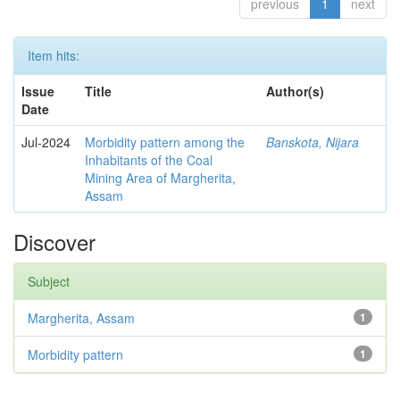
previous
1
next
Item hits:
Issue
Title
Author(s)
Date
Jul-2024
Morbidity pattern among the
Banskota, Nijara
Inhabitants of the Coal
Mining Area of Margherita,
Assam
Discover
Subject
Margherita, Assam
1
Morbidity pattern
1