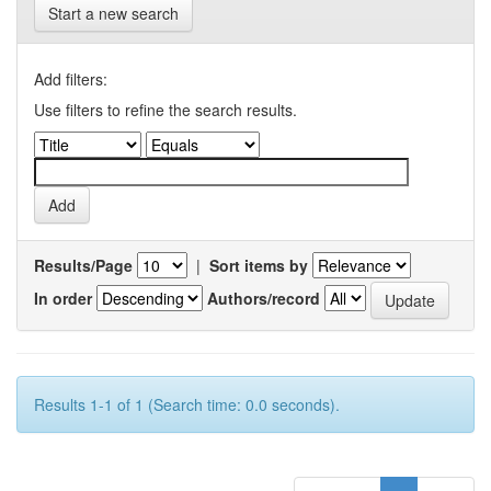
Start a new search
Add filters:
Use filters to refine the search results.
Results/Page
|
Sort items by
In order
Authors/record
Results 1-1 of 1 (Search time: 0.0 seconds).