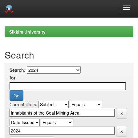
Skip
navigation
Sikkim University
Search
Search:
for
Current filters: