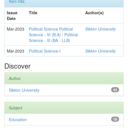
Item hits:
Issue
Title
Author(s)
Date
Mar-2023
Political Science Political
Sikkim University
Science - VI (B.A) / Political
Science - III (BA - LLB)
Mar-2023
Political Science-I
Sikkim University
Discover
Author
Sikkim University
42
Subject
Education
18