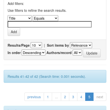
Add filters:
Use filters to refine the search results.
Results/Page
|
Sort items by
In order
Authors/record
Results 41-42 of 42 (Search time: 0.001 seconds).
previous
1
...
2
3
4
5
next