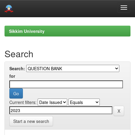
Skip
navigation
Sikkim University
Search
Search:
for
Current filters:
Start a new search