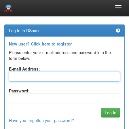
Skip
navigation
Log In to DSpace
New user? Click here to register.
Please enter your e-mail address and password into the
form below.
E-mail Address:
Password:
Have you forgotten your password?