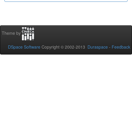
Theme by
DSpace Software
Copyright © 2002-2013
Duraspace
-
Feedback