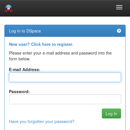
Skip
navigation
Log In to DSpace
New user? Click here to register.
Please enter your e-mail address and password into the
form below.
E-mail Address:
Password:
Have you forgotten your password?