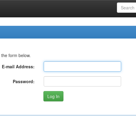
 the form below.
E-mail Address:
Password: