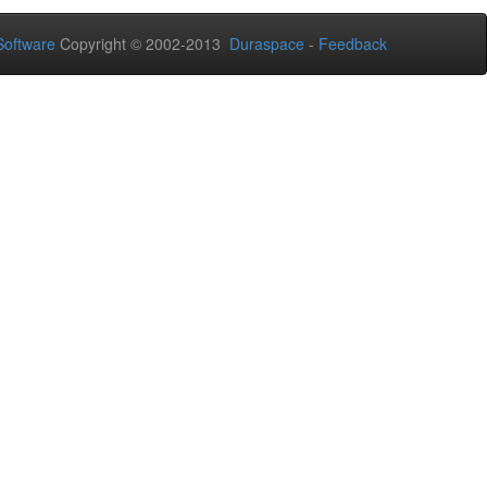
oftware
Copyright © 2002-2013
Duraspace
-
Feedback