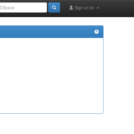
Sign on to: