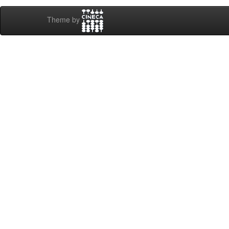
Theme by