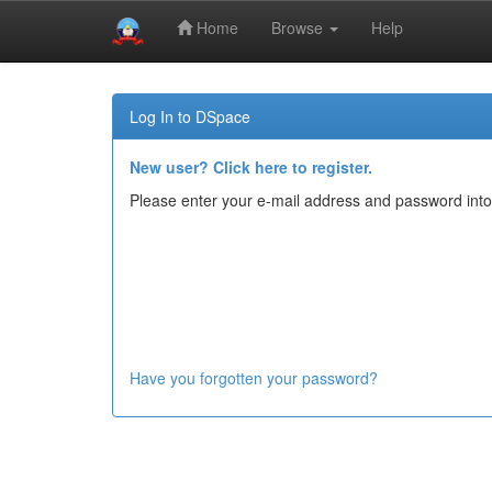
Home
Browse
Help
Skip
navigation
Log In to DSpace
New user? Click here to register.
Please enter your e-mail address and password into
Have you forgotten your password?