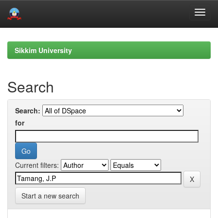
Skip
navigation
Sikkim University
Search
Search:
for
Current filters:
Start a new search