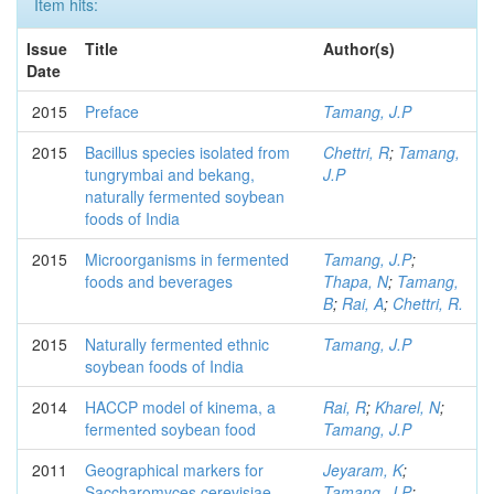
Item hits:
Issue
Title
Author(s)
Date
2015
Preface
Tamang, J.P
2015
Bacillus species isolated from
Chettri, R
;
Tamang,
tungrymbai and bekang,
J.P
naturally fermented soybean
foods of India
2015
Microorganisms in fermented
Tamang, J.P
;
foods and beverages
Thapa, N
;
Tamang,
B
;
Rai, A
;
Chettri, R.
2015
Naturally fermented ethnic
Tamang, J.P
soybean foods of India
2014
HACCP model of kinema, a
Rai, R
;
Kharel, N
;
fermented soybean food
Tamang, J.P
2011
Geographical markers for
Jeyaram, K
;
Saccharomyces cerevisiae
Tamang, J.P
;