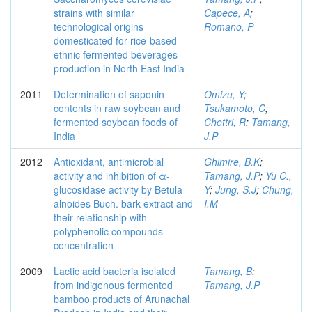
strains with similar
Capece, A
;
technological origins
Romano, P
domesticated for rice-based
ethnic fermented beverages
production in North East India
2011
Determination of saponin
Omizu, Y
;
contents in raw soybean and
Tsukamoto, C
;
fermented soybean foods of
Chettri, R
;
Tamang,
India
J.P
2012
Antioxidant, antimicrobial
Ghimire, B.K
;
activity and inhibition of α-
Tamang, J.P
;
Yu C.,
glucosidase activity by Betula
Y
;
Jung, S.J
;
Chung,
alnoides Buch. bark extract and
I.M
their relationship with
polyphenolic compounds
concentration
2009
Lactic acid bacteria isolated
Tamang, B
;
from indigenous fermented
Tamang, J.P
bamboo products of Arunachal