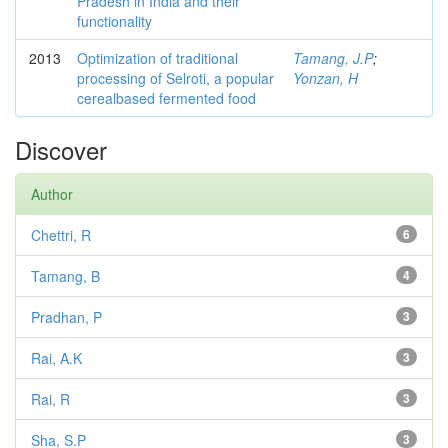
Pradesh in India and their
functionality
2013
Optimization of traditional
Tamang, J.P
;
processing of Selroti, a popular
Yonzan, H
cerealbased fermented food
Discover
Author
Chettri, R
6
Tamang, B
4
Pradhan, P
3
Rai, A.K
3
Rai, R
3
Sha, S.P
3