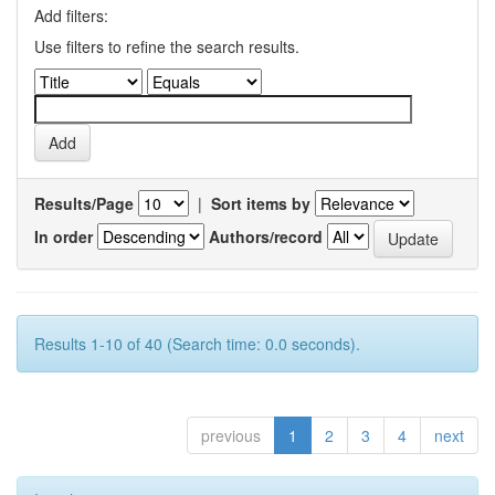
Add filters:
Use filters to refine the search results.
Results/Page
|
Sort items by
In order
Authors/record
Results 1-10 of 40 (Search time: 0.0 seconds).
previous
1
2
3
4
next