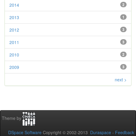
2014
2
2013
1
2012
3
2011
3
2010
2
2009
3
next >
Theme by
DSpace Software
Copyright © 2002-2013
Duraspace
-
Feedback