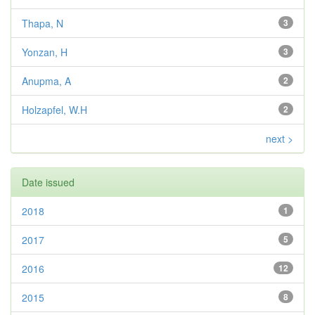
Thapa, N
3
Yonzan, H
3
Anupma, A
2
Holzapfel, W.H
2
next >
Date issued
2018
1
2017
5
2016
12
2015
8