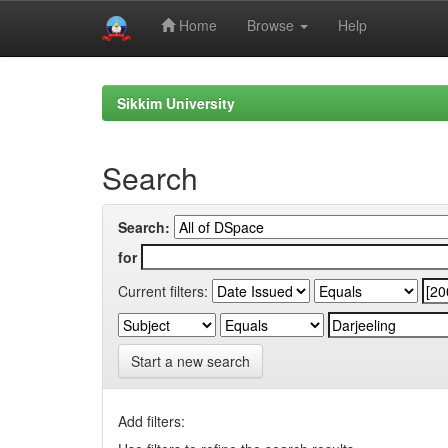
Home
Browse
Help
Skip
navigation
Sikkim University
Search
Search:
for
Current filters:
Start a new search
Add filters: