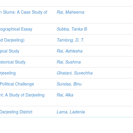
in Slums: A Case Study of
Rai, Maheema
biographical Essay
Subba, Tanka B.
d Darjeeling)
Tamlong, D. T.
ical Study
Rai, Ashlesha
storical Study
Rai, Sushma
jeeeling
Ghatani, Suvechha
olitical Challenge
Sundas, Binu
: A Study of Darjeeling
Rai, Alka
rjeeling District
Lama, Ladenla