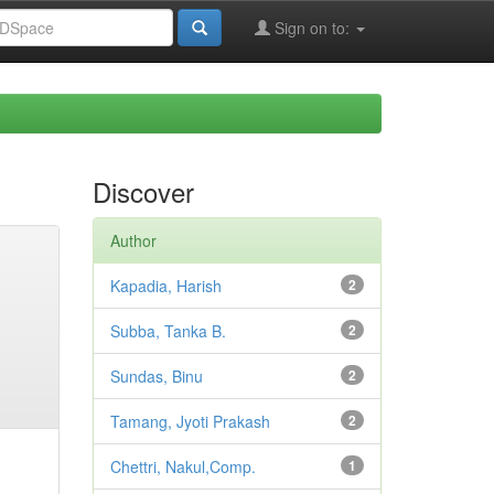
Sign on to:
Discover
Author
Kapadia, Harish
2
Subba, Tanka B.
2
Sundas, Binu
2
Tamang, Jyoti Prakash
2
Chettri, Nakul,Comp.
1