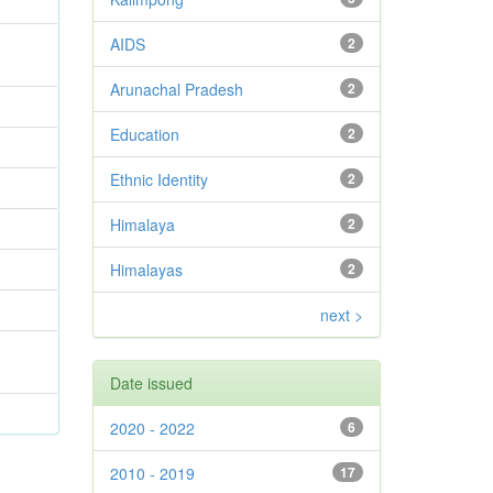
AIDS
2
Arunachal Pradesh
2
Education
2
Ethnic Identity
2
Himalaya
2
Himalayas
2
next >
Date issued
2020 - 2022
6
2010 - 2019
17