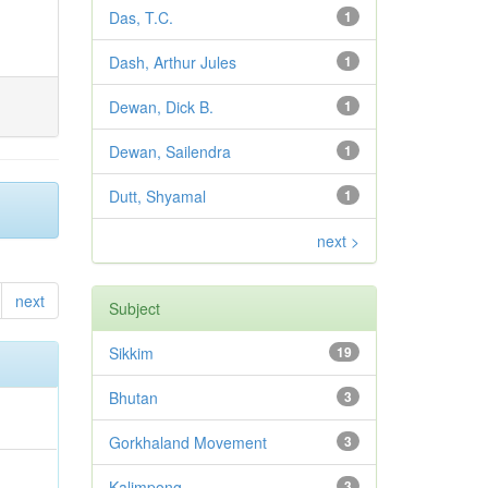
Das, T.C.
1
Dash, Arthur Jules
1
Dewan, Dick B.
1
Dewan, Sailendra
1
Dutt, Shyamal
1
next >
next
Subject
Sikkim
19
Bhutan
3
Gorkhaland Movement
3
Kalimpong
3