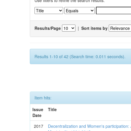
Use filters to refine the search results.
Results/Page
|
Sort items by
Results 1-10 of 42 (Search time: 0.011 seconds).
Item hits:
Issue
Title
Date
2017
Decentralization and Women's participation: 