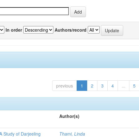
In order
Authors/record
previous
1
2
3
4
...
5
Author(s)
A Study of Darjeeling
Thami, Linda