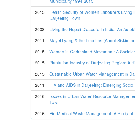
Municipality,1994-2015
2015
Health Security of Women Labourers Living 
Darjeeling Town
2008
Living the Nepali Diaspora in India: An Auto
2011
Mayel Lyang & the Lepchas (About Sikkim an
2015
Women in Gorkhaland Movement: A Sociolog
2015
Plantation Industry of Darjeeling Region: A Hi
2015
Sustainable Urban Water Management in Dar
2011
HIV and AIDS in Darjeeling: Emerging Socio-P
2016
Issues in Urban Water Resource Management
Town
2016
Bio-Medical Waste Management: A Study of Da