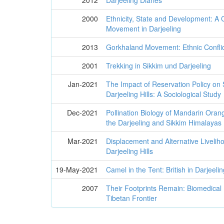
2012
Darjeeling Diaries
2000
Ethnicity, State and Development: A
Movement in Darjeeling
2013
Gorkhaland Movement: Ethnic Confli
2001
Trekking in Sikkim und Darjeeling
Jan-2021
The Impact of Reservation Policy on
Darjeeling Hills: A Sociological Study
Dec-2021
Pollination Biology of Mandarin Orang
the Darjeeling and Sikkim Himalayas
Mar-2021
Displacement and Alternative Liveli
Darjeeling Hills
19-May-2021
Camel in the Tent: British in Darjeeli
2007
Their Footprints Remain: Biomedical
Tibetan Frontier