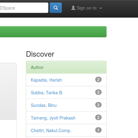
Sign on to:
Discover
Author
Kapadia, Harish
2
Subba, Tanka B.
2
Sundas, Binu
2
Tamang, Jyoti Prakash
2
Chettri, Nakul,Comp.
1