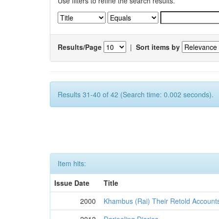
Use filters to refine the search results.
Results/Page
|
Sort items by
Results 31-40 of 42 (Search time: 0.002 seconds).
Item hits:
Issue Date
Title
2000
Khambus (Rai) Their Retold Account