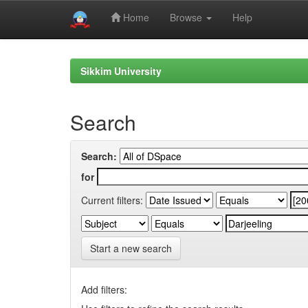
Home
Browse
Help
Skip
navigation
Sikkim University
Search
Search:
for
Current filters:
Start a new search
Add filters: