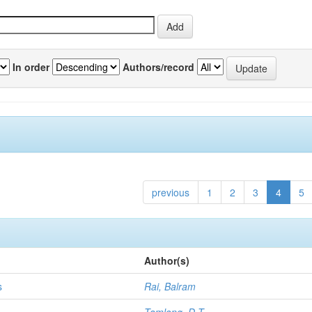
In order
Authors/record
previous
1
2
3
4
5
Author(s)
s
Rai, Balram