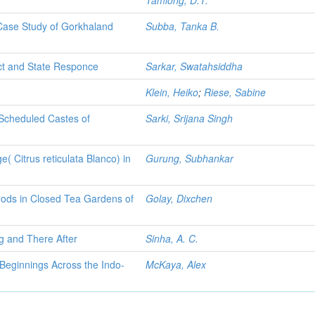
Tamlong, D.T.
 Case Study of Gorkhaland
Subba, Tanka B.
ct and State Responce
Sarkar, Swatahsiddha
Klein, Heiko
;
Riese, Sabine
 Scheduled Castes of
Sarki, Srijana Singh
e( Citrus reticulata Blanco) in
Gurung, Subhankar
hoods in Closed Tea Gardens of
Golay, Dixchen
ng and There After
Sinha, A. C.
 Beginnings Across the Indo-
McKaya, Alex