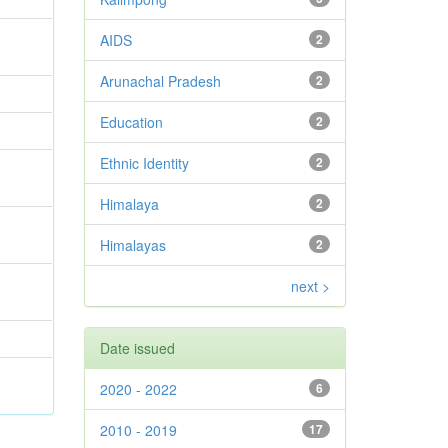
AIDS
2
Arunachal Pradesh
2
Education
2
Ethnic Identity
2
Himalaya
2
Himalayas
2
next >
Date issued
2020 - 2022
6
2010 - 2019
17