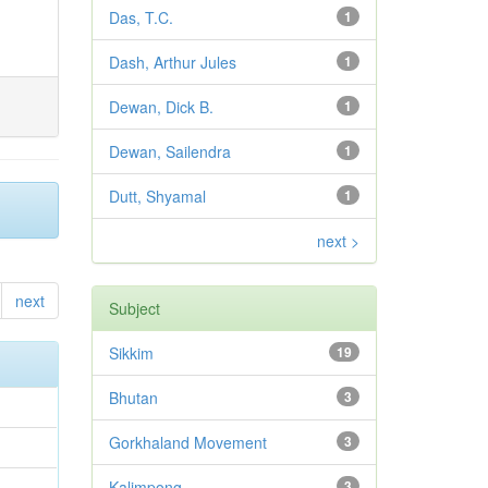
Das, T.C.
1
Dash, Arthur Jules
1
Dewan, Dick B.
1
Dewan, Sailendra
1
Dutt, Shyamal
1
next >
next
Subject
Sikkim
19
Bhutan
3
Gorkhaland Movement
3
Kalimpong
3