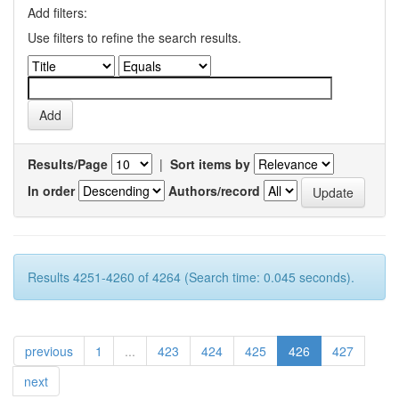
Add filters:
Use filters to refine the search results.
Results/Page
|
Sort items by
In order
Authors/record
Results 4251-4260 of 4264 (Search time: 0.045 seconds).
previous
1
...
423
424
425
426
427
next