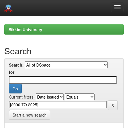
Skip
navigation
Sikkim University
Search
Search:
for
Current filters:
Start a new search