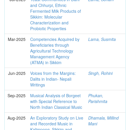
and Chhurpi, Ethnic
Fermented Milk Products of
Sikkim: Molecular
Characterization and
Probiotic Properties
Mar-2025
Competencies Acquired by
Lama, Susmita
Beneficiaries through
Agricultural Technology
Management Agency
(ATMA) in Sikkim
Jun-2025
Voices from the Margins:
Singh, Rohini
Dalits in Indian- Nepali
Writings
Sep-2025
Musical Analysis of Borgeet
Phukan,
with Special Reference to
Parishmita
North Indian Classical Music
Aug-2025
An Exploratory Study on Live
Dhamala, Millind
and Recorded Music in
Mani
Kalimpong, Sikkim and