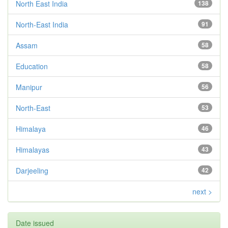
North East India
138
North-East India
91
Assam
58
Education
58
Manipur
56
North-East
53
Himalaya
46
Himalayas
43
Darjeeling
42
next >
Date issued