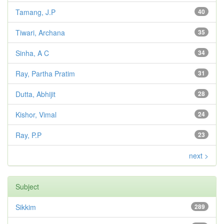
Tamang, J.P
40
Tiwari, Archana
35
Sinha, A C
34
Ray, Partha Pratim
31
Dutta, Abhijit
28
Kishor, Vimal
24
Ray, P.P
23
next >
Subject
Sikkim
289