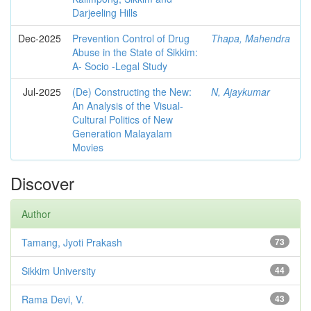
Darjeeling Hills
Dec-2025
Prevention Control of Drug
Thapa, Mahendra
Abuse in the State of Sikkim:
A- Socio -Legal Study
Jul-2025
(De) Constructing the New:
N, Ajaykumar
An Analysis of the Visual-
Cultural Politics of New
Generation Malayalam
Movies
Discover
Author
Tamang, Jyoti Prakash
73
Sikkim University
44
Rama Devi, V.
43