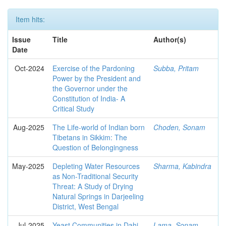
Item hits:
Issue
Title
Author(s)
Date
Oct-2024
Exercise of the Pardoning
Subba, Pritam
Power by the President and
the Governor under the
Constitution of India- A
Critical Study
Aug-2025
The Life-world of Indian born
Choden, Sonam
Tibetans in Sikkim: The
Question of Belongingness
May-2025
Depleting Water Resources
Sharma, Kabindra
as Non-Traditional Security
Threat: A Study of Drying
Natural Springs in Darjeeling
District, West Bengal
Jul-2025
Yeast Communities in Dahi
Lama, Sonam