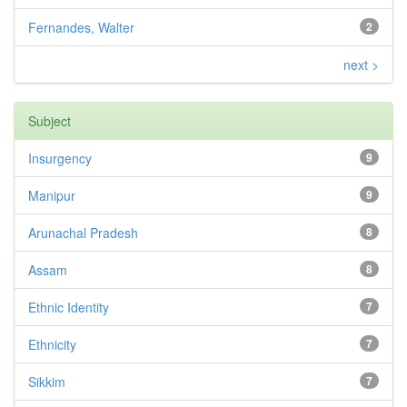
Fernandes, Walter
2
next >
Subject
Insurgency
9
Manipur
9
Arunachal Pradesh
8
Assam
8
Ethnic Identity
7
Ethnicity
7
Sikkim
7