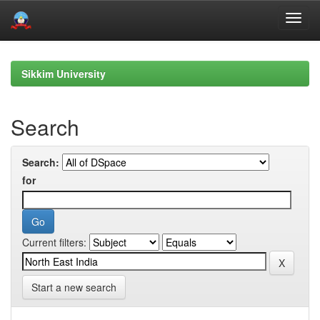
Skip
navigation
Sikkim University
Search
Search:
for
Current filters:
Start a new search