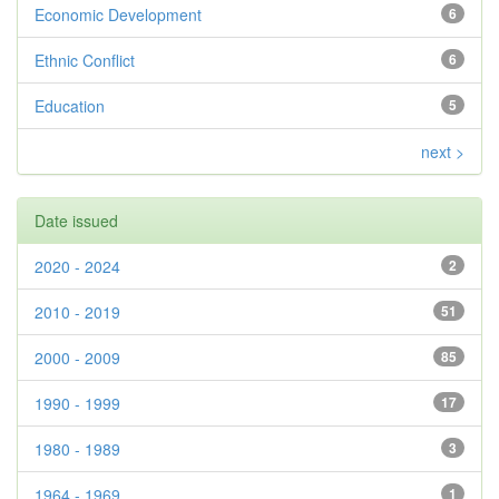
Economic Development
6
Ethnic Conflict
6
Education
5
next >
Date issued
2020 - 2024
2
2010 - 2019
51
2000 - 2009
85
1990 - 1999
17
1980 - 1989
3
1964 - 1969
1