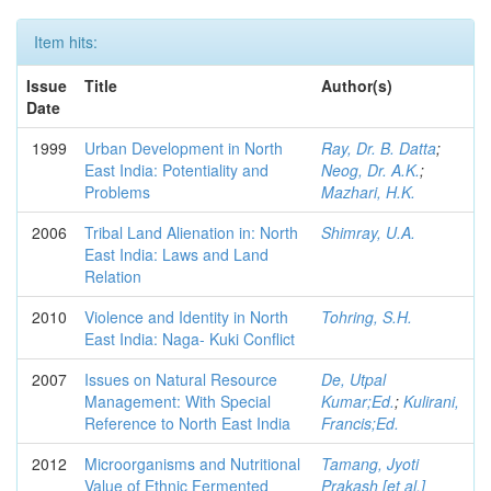
Item hits:
Issue
Title
Author(s)
Date
1999
Urban Development in North
Ray, Dr. B. Datta
;
East India: Potentiality and
Neog, Dr. A.K.
;
Problems
Mazhari, H.K.
2006
Tribal Land Alienation in: North
Shimray, U.A.
East India: Laws and Land
Relation
2010
Violence and Identity in North
Tohring, S.H.
East India: Naga- Kuki Conflict
2007
Issues on Natural Resource
De, Utpal
Management: With Special
Kumar;Ed.
;
Kulirani,
Reference to North East India
Francis;Ed.
2012
Microorganisms and Nutritional
Tamang, Jyoti
Value of Ethnic Fermented
Prakash [et al.]