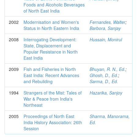
Foods and Alcoholic Beverages
of North East India
2002
Modernisation and Women's
Fernandes, Walter
;
Status in North Eastern India
Barbora, Sanjay
2008
Interrogating Development:
Hussain, Monirul
State, Displacement and
Popular Resistance in North
East India
2009
Fish and Fisheries in North
Bhuyan, R. N., Ed.
;
East India: Recent Advances
Ghosh, D., Ed.
;
and Rebuilding
Sarma, D., Ed.
1994
Strangers of the Mist: Tales of
Hazarika, Sanjoy
War & Peace from India's
Northeast
2005
Proceedings of North East
Sharma, Manorama,
India History Association: 26th
Ed.
Session