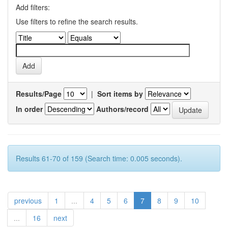
Add filters:
Use filters to refine the search results.
Results/Page
|
Sort items by
In order
Authors/record
Results 61-70 of 159 (Search time: 0.005 seconds).
previous
1
...
4
5
6
7
8
9
10
...
16
next