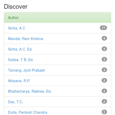
Discover
Author
Sinha, A C
17
Mandal, Ram Krishna
4
Sinha, A C, Ed.
3
Subba, T B, Ed.
3
Tamang, Jyoti Prakash
3
Athparia, R.P.
2
Bhattacharya, Rakhee, Ed.
2
Das, T.C.
2
Dutta, Paritosh Chandra
2