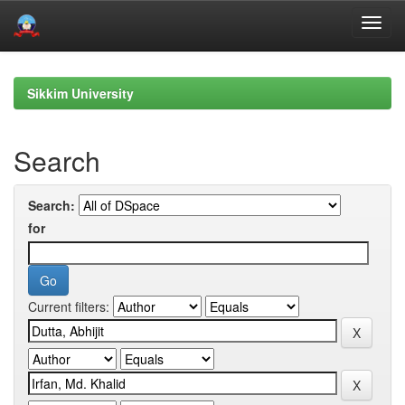
Skip
navigation
Sikkim University
Search
Search:
for
Current filters: