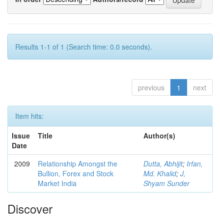
Results 1-1 of 1 (Search time: 0.0 seconds).
previous
1
next
Item hits:
Issue
Title
Author(s)
Date
2009
Relationship Amongst the
Dutta, Abhijit
;
Irfan,
Bullion, Forex and Stock
Md. Khalid
;
J,
Market India
Shyam Sunder
Discover