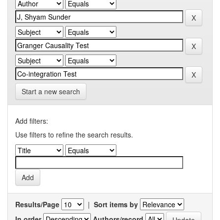
Start a new search
Add filters:
Use filters to refine the search results.
Results/Page
|
Sort items by
In order
Authors/record