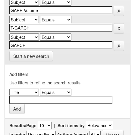
Start a new search
Add filters:
Use filters to refine the search results.
Results/Page
|
Sort items by
In order
Authors/record