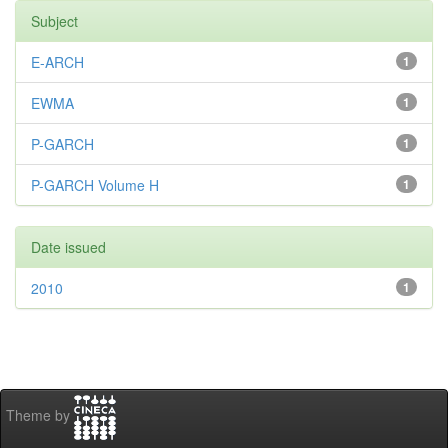
Subject
E-ARCH
1
EWMA
1
P-GARCH
1
P-GARCH Volume H
1
Date issued
2010
1
Theme by