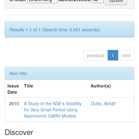
Results 1-1 of 1 (Search time: 0.001 seconds).
previous
1
next
Item hits:
Issue
Title
Author(s)
Date
2010
A Study of the NSE's Volatility
Dutta, Abhijit
for Very Small Period Using
Asymmetric GARH Models
Discover