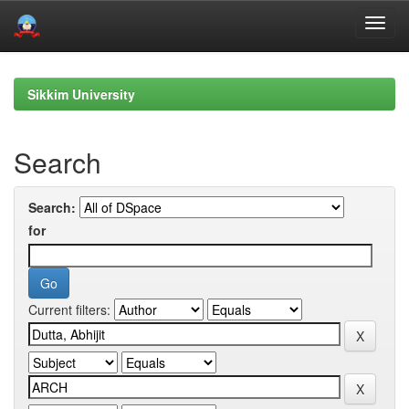
Skip
navigation
Sikkim University
Search
Search:
for
Current filters: