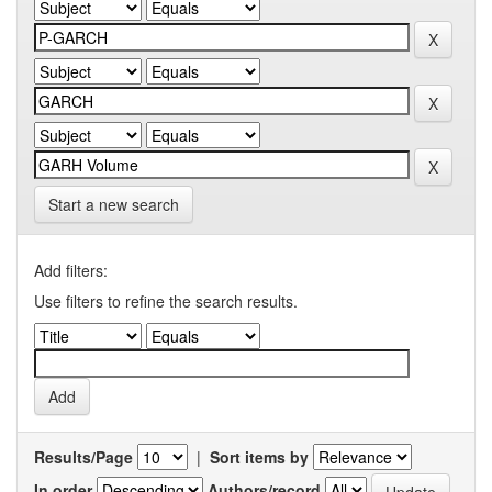
Start a new search
Add filters:
Use filters to refine the search results.
Results/Page
|
Sort items by
In order
Authors/record