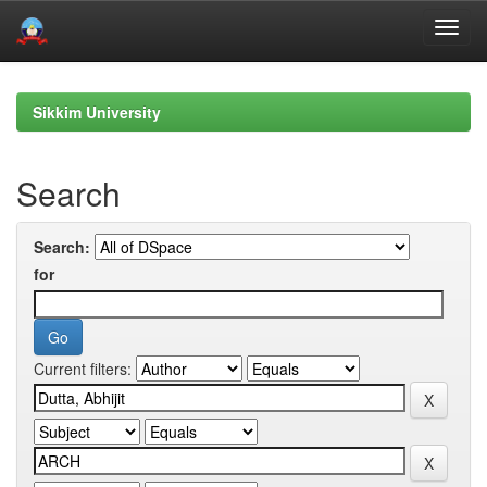
Skip
navigation
Sikkim University
Search
Search:
for
Current filters: