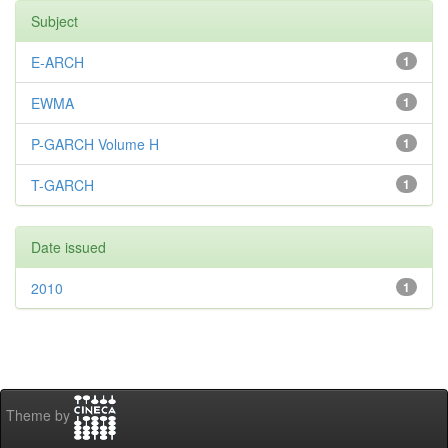
Subject
E-ARCH
1
EWMA
1
P-GARCH Volume H
1
T-GARCH
1
Date issued
2010
1
Theme by