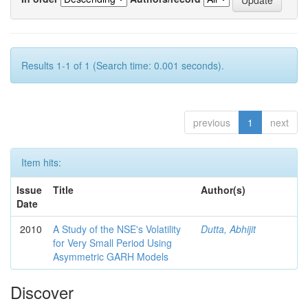
Results 1-1 of 1 (Search time: 0.001 seconds).
previous
1
next
Item hits:
Issue
Title
Author(s)
Date
2010
A Study of the NSE's Volatility
Dutta, Abhijit
for Very Small Period Using
Asymmetric GARH Models
Discover