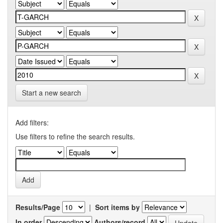
Start a new search
Add filters:
Use filters to refine the search results.
Results/Page
|
Sort items by
In order
Authors/record