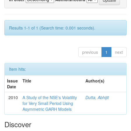
Results 1-1 of 1 (Search time: 0.001 seconds).
previous
1
next
Item hits:
Issue
Title
Author(s)
Date
2010
A Study of the NSE's Volatility
Dutta, Abhijit
for Very Small Period Using
Asymmetric GARH Models
Discover