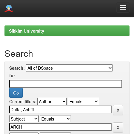
Skip
navigation
Sikkim University
Search
Search:
for
Current filters: