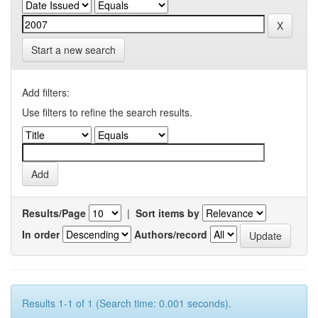
Start a new search
Add filters:
Use filters to refine the search results.
Results/Page
|
Sort items by
In order
Authors/record
Results 1-1 of 1 (Search time: 0.001 seconds).