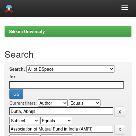
Skip
navigation
Sikkim University
Search
Search:
for
Current filters: