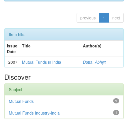
previous
1
next
Item hits:
Issue
Title
Author(s)
Date
2007
Mutual Funds in India
Dutta, Abhijit
Discover
Subject
Mutual Funds
1
Mutual Funds Industry-India
1