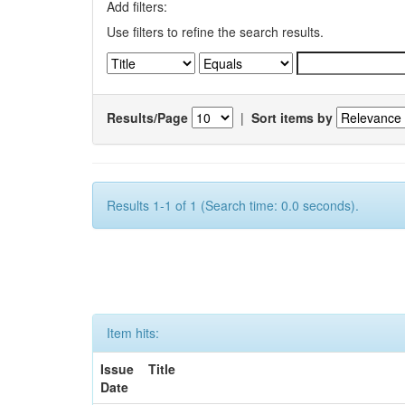
Add filters:
Use filters to refine the search results.
Results/Page
|
Sort items by
Results 1-1 of 1 (Search time: 0.0 seconds).
Item hits:
Issue
Title
Date