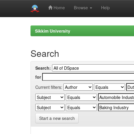
Home
Browse
Help
Skip
navigation
Sikkim University
Search
Search:
for
Current filters:
Start a new search