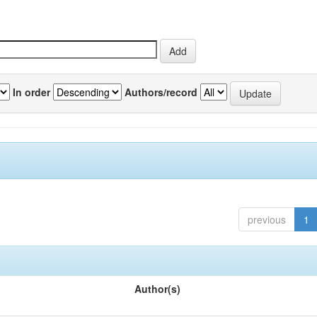
In order
Authors/record
previous
1
Author(s)