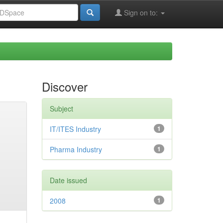
Sign on to:
Discover
Subject
IT/ITES Industry
1
Pharma Industry
1
Date issued
2008
1