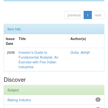
previous
1
next
Item hits:
Issue
Title
Author(s)
Date
2008
Investor's Guide to
Dutta, Abhijit
Fundamental Analysis: An
Exercise with Five Indian
Industries
Discover
Subject
Baking Industry
1