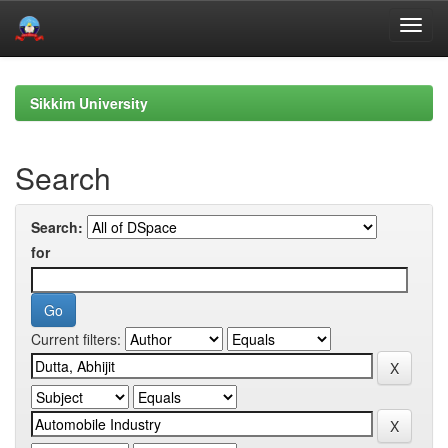
Skip
navigation
Sikkim University
Search
Search:
for
Current filters: