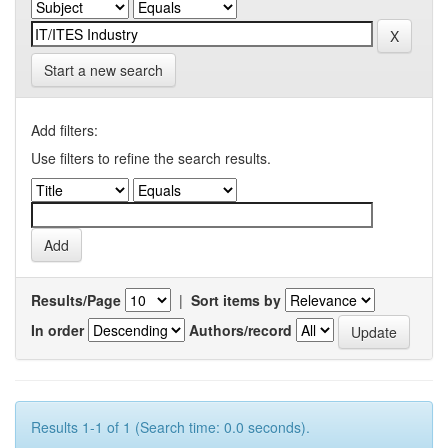
Start a new search
Add filters:
Use filters to refine the search results.
Results/Page
|
Sort items by
In order
Authors/record
Results 1-1 of 1 (Search time: 0.0 seconds).