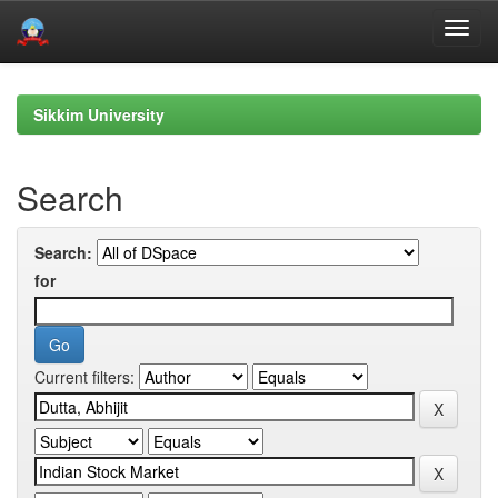
Skip
navigation
Sikkim University
Search
Search:
for
Current filters: