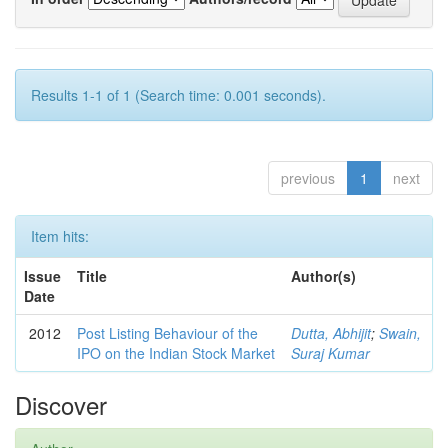
Results 1-1 of 1 (Search time: 0.001 seconds).
previous
1
next
Item hits:
Issue
Title
Author(s)
Date
2012
Post Listing Behaviour of the
Dutta, Abhijit
;
Swain,
IPO on the Indian Stock Market
Suraj Kumar
Discover