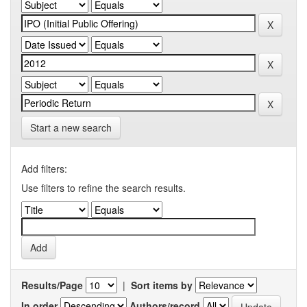
Start a new search
Add filters:
Use filters to refine the search results.
Results/Page
|
Sort items by
In order
Authors/record