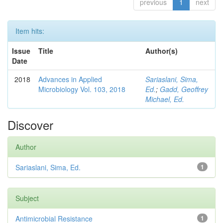
previous
1
next
Item hits:
Issue
Title
Author(s)
Date
2018
Advances in Applied
Sariaslani, Sima,
Microbiology Vol. 103, 2018
Ed.
;
Gadd, Geoffrey
Michael, Ed.
Discover
Author
Sariaslani, Sima, Ed.
1
Subject
Antimicrobial Resistance
1