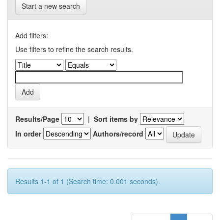
Start a new search
Add filters:
Use filters to refine the search results.
Results/Page
|
Sort items by
In order
Authors/record
Results 1-1 of 1 (Search time: 0.001 seconds).