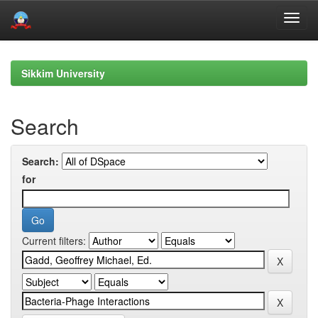
Skip
navigation
Sikkim University
Search
Search:
for
Current filters: