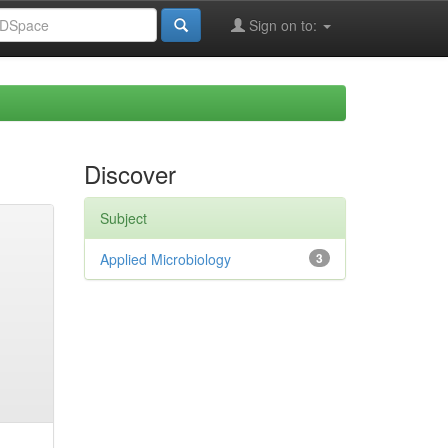
Sign on to:
Discover
Subject
Applied Microbiology
3