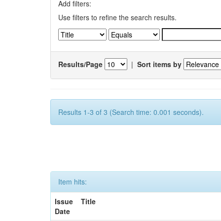
Add filters:
Use filters to refine the search results.
Results/Page
|
Sort items by
Results 1-3 of 3 (Search time: 0.001 seconds).
Item hits:
Issue
Title
Date