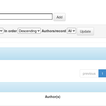
In order
Authors/record
previous
1
Author(s)