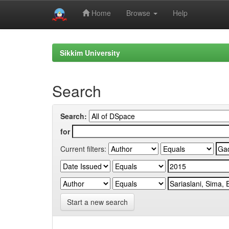
Home
Browse
Help
Skip
navigation
Sikkim University
Search
Search:
for
Current filters:
Start a new search