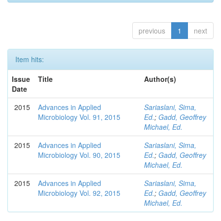
previous
1
next
Item hits:
Issue
Title
Author(s)
Date
2015
Advances in Applied
Sariaslani, Sima,
Microbiology Vol. 91, 2015
Ed.
;
Gadd, Geoffrey
Michael, Ed.
2015
Advances in Applied
Sariaslani, Sima,
Microbiology Vol. 90, 2015
Ed.
;
Gadd, Geoffrey
Michael, Ed.
2015
Advances in Applied
Sariaslani, Sima,
Microbiology Vol. 92, 2015
Ed.
;
Gadd, Geoffrey
Michael, Ed.