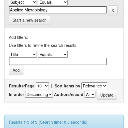
Start a new search
Add filters:
Use filters to refine the search results.
Results/Page
|
Sort items by
In order
Authors/record
Results 1-3 of 3 (Search time: 0.0 seconds).