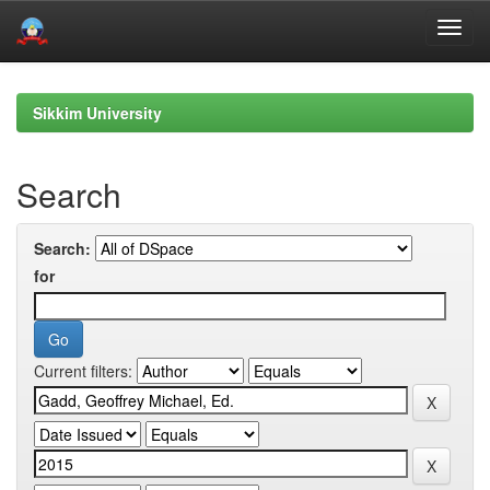
Skip
navigation
Sikkim University
Search
Search:
for
Current filters: