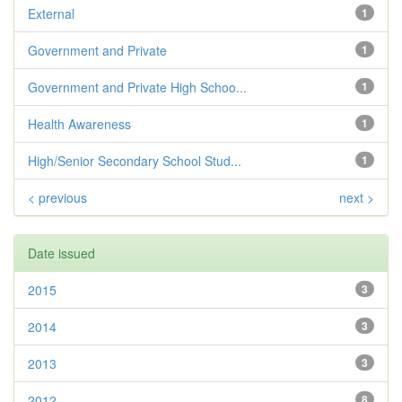
External
1
Government and Private
1
Government and Private High Schoo...
1
Health Awareness
1
High/Senior Secondary School Stud...
1
< previous
next >
Date issued
2015
3
2014
3
2013
3
2012
8