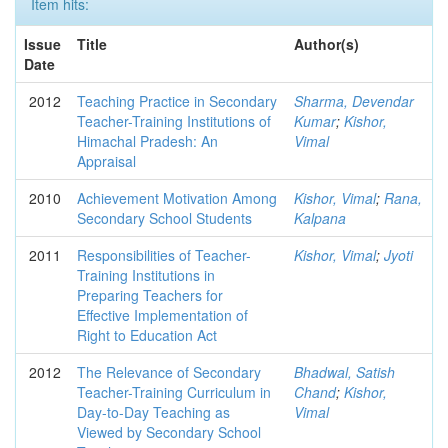
Item hits:
Issue
Title
Author(s)
Date
2012
Teaching Practice in Secondary
Sharma, Devendar
Teacher-Training Institutions of
Kumar
;
Kishor,
Himachal Pradesh: An
Vimal
Appraisal
2010
Achievement Motivation Among
Kishor, Vimal
;
Rana,
Secondary School Students
Kalpana
2011
Responsibilities of Teacher-
Kishor, Vimal
;
Jyoti
Training Institutions in
Preparing Teachers for
Effective Implementation of
Right to Education Act
2012
The Relevance of Secondary
Bhadwal, Satish
Teacher-Training Curriculum in
Chand
;
Kishor,
Day-to-Day Teaching as
Vimal
Viewed by Secondary School