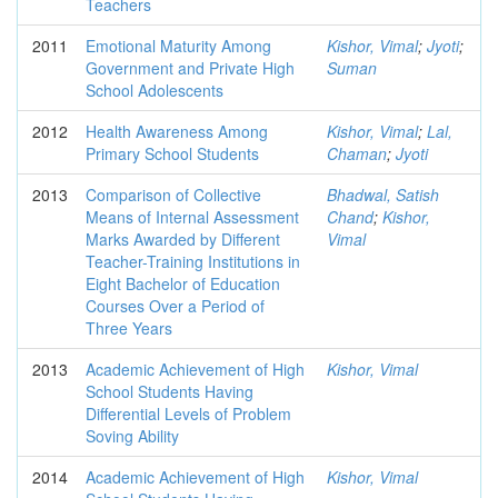
Teachers
2011
Emotional Maturity Among
Kishor, Vimal
;
Jyoti
;
Government and Private High
Suman
School Adolescents
2012
Health Awareness Among
Kishor, Vimal
;
Lal,
Primary School Students
Chaman
;
Jyoti
2013
Comparison of Collective
Bhadwal, Satish
Means of Internal Assessment
Chand
;
Kishor,
Marks Awarded by Different
Vimal
Teacher-Training Institutions in
Eight Bachelor of Education
Courses Over a Period of
Three Years
2013
Academic Achievement of High
Kishor, Vimal
School Students Having
Differential Levels of Problem
Soving Ability
2014
Academic Achievement of High
Kishor, Vimal