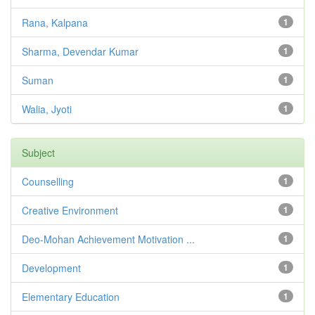
Rana, Kalpana
1
Sharma, Devendar Kumar
1
Suman
1
Walia, Jyoti
1
Subject
Counselling
1
Creative Environment
1
Deo-Mohan Achievement Motivation ...
1
Development
1
Elementary Education
1