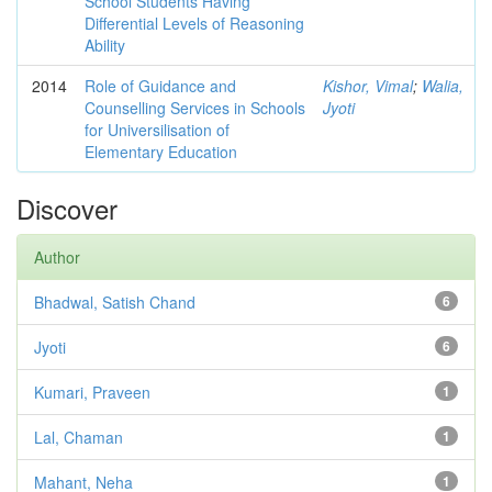
School Students Having
Differential Levels of Reasoning
Ability
2014
Role of Guidance and
Kishor, Vimal
;
Walia,
Counselling Services in Schools
Jyoti
for Universilisation of
Elementary Education
Discover
Author
Bhadwal, Satish Chand
6
Jyoti
6
Kumari, Praveen
1
Lal, Chaman
1
Mahant, Neha
1