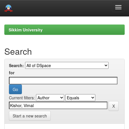
Skip
navigation
Sikkim University
Search
Search:
for
Current filters:
Start a new search