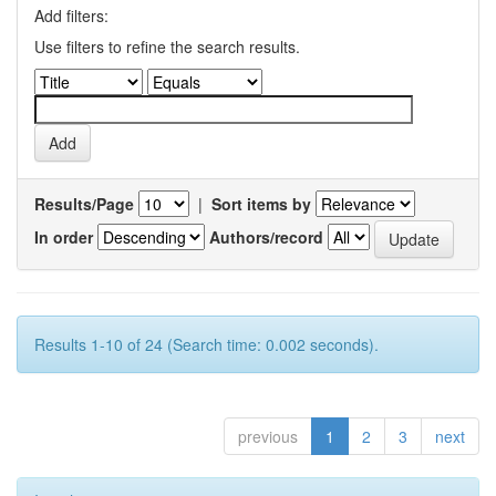
Add filters:
Use filters to refine the search results.
Results/Page
|
Sort items by
In order
Authors/record
Results 1-10 of 24 (Search time: 0.002 seconds).
previous
1
2
3
next