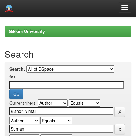
Skip
navigation
Sikkim University
Search
Search:
for
Current filters: