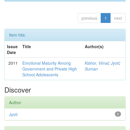
previous
1
next
Item hits:
Issue
Title
Author(s)
Date
2011
Emotional Maturity Among
Kishor, Vimal
;
Jyoti
;
Government and Private High
Suman
School Adolescents
Discover
Author
Jyoti
1