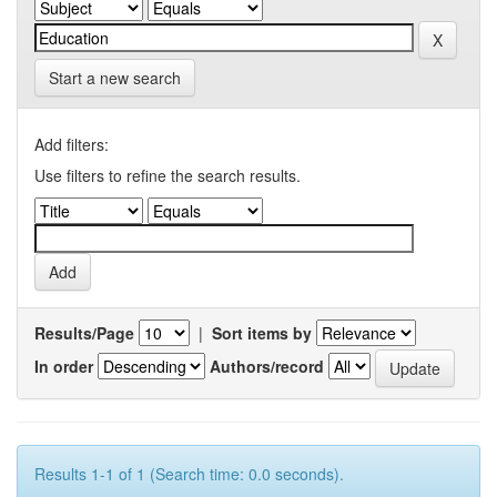
Start a new search
Add filters:
Use filters to refine the search results.
Results/Page
|
Sort items by
In order
Authors/record
Results 1-1 of 1 (Search time: 0.0 seconds).