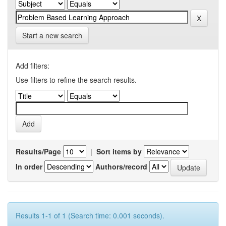
Start a new search
Add filters:
Use filters to refine the search results.
Results/Page
|
Sort items by
In order
Authors/record
Results 1-1 of 1 (Search time: 0.001 seconds).