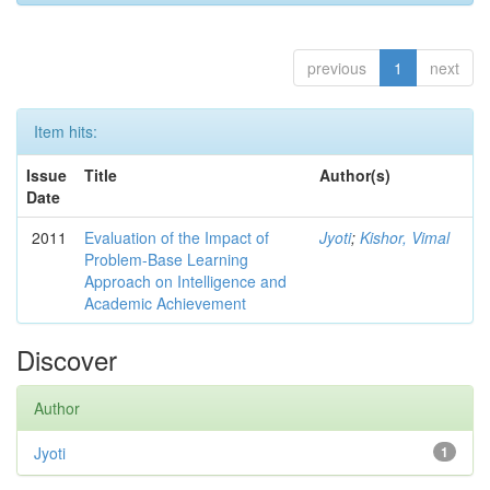
previous
1
next
Item hits:
Issue
Title
Author(s)
Date
2011
Evaluation of the Impact of
Jyoti
;
Kishor, Vimal
Problem-Base Learning
Approach on Intelligence and
Academic Achievement
Discover
Author
Jyoti
1