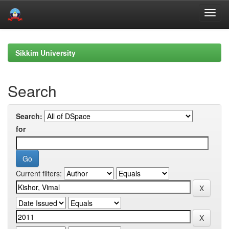
Skip
navigation
Sikkim University
Search
Search:
for
Current filters: