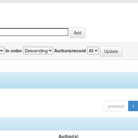
In order
Authors/record
previous
1
Author(s)