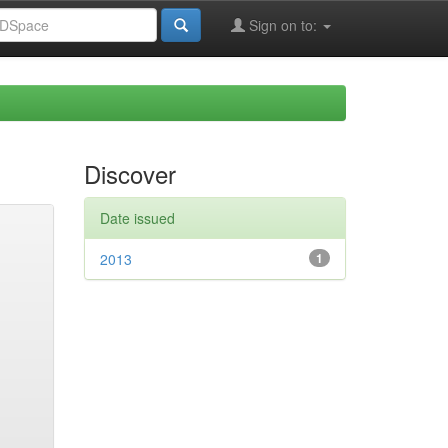
Sign on to:
Discover
Date issued
2013
1