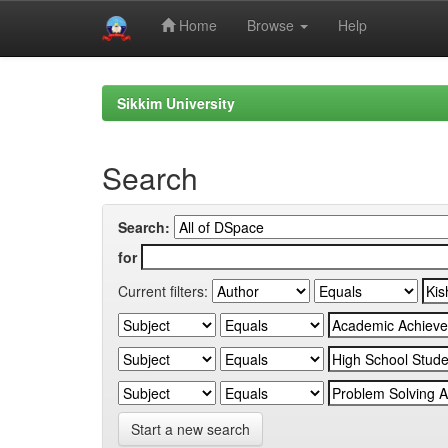
Home
Browse
Help
Skip
navigation
Sikkim University
Search
Search:
for
Current filters:
Start a new search