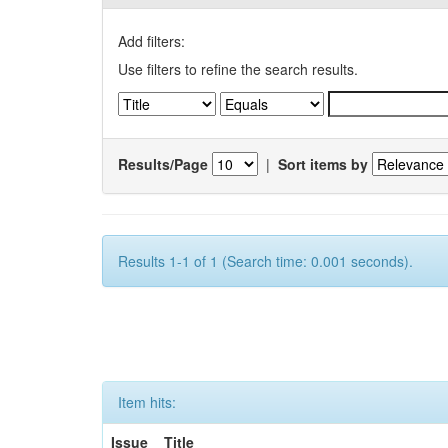
Add filters:
Use filters to refine the search results.
Results/Page
|
Sort items by
Results 1-1 of 1 (Search time: 0.001 seconds).
Item hits:
Issue
Title