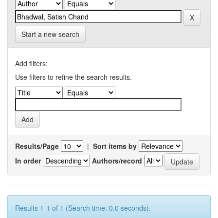
Start a new search
Add filters:
Use filters to refine the search results.
Results/Page
|
Sort items by
In order
Authors/record
Results 1-1 of 1 (Search time: 0.0 seconds).