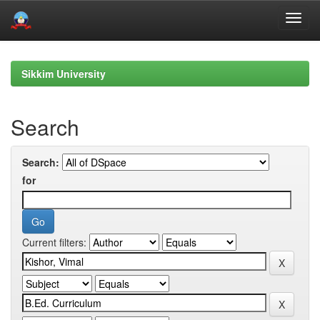
Skip
navigation
Sikkim University
Search
Search:
for
Current filters: