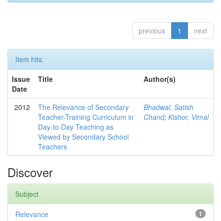
previous
1
next
Item hits:
Issue
Title
Author(s)
Date
2012
The Relevance of Secondary
Bhadwal, Satish
Teacher-Training Curriculum in
Chand
;
Kishor, Vimal
Day-to-Day Teaching as
Viewed by Secondary School
Teachers
Discover
Subject
Relevance
1