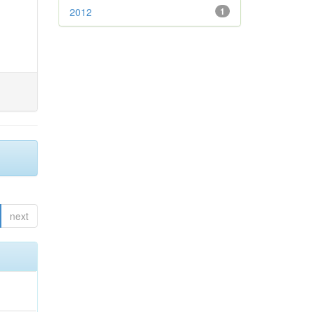
2012
1
next