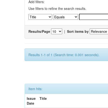
Add filters:
Use filters to refine the search results.
Results/Page
|
Sort items by
Results 1-1 of 1 (Search time: 0.001 seconds).
Item hits:
Issue
Title
Date