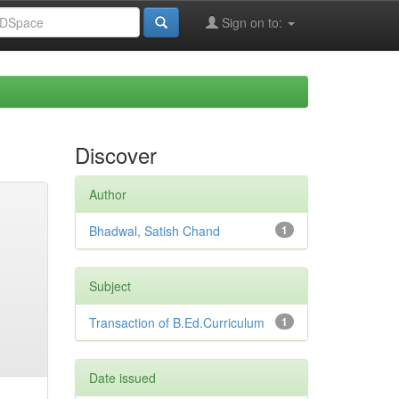
Sign on to:
Discover
Author
Bhadwal, Satish Chand
1
Subject
Transaction of B.Ed.Curriculum
1
Date issued