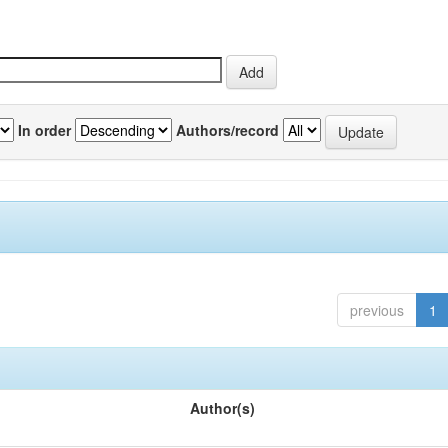
In order
Authors/record
previous
1
Author(s)