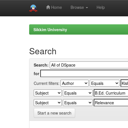
Home
Browse
Help
Skip
navigation
Sikkim University
Search
Search:
for
Current filters:
Start a new search