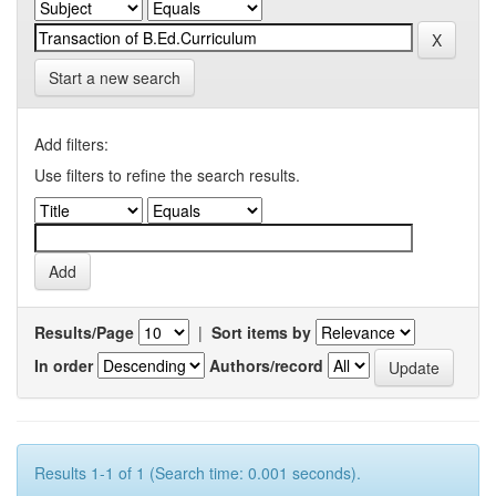
Start a new search
Add filters:
Use filters to refine the search results.
Results/Page
|
Sort items by
In order
Authors/record
Results 1-1 of 1 (Search time: 0.001 seconds).