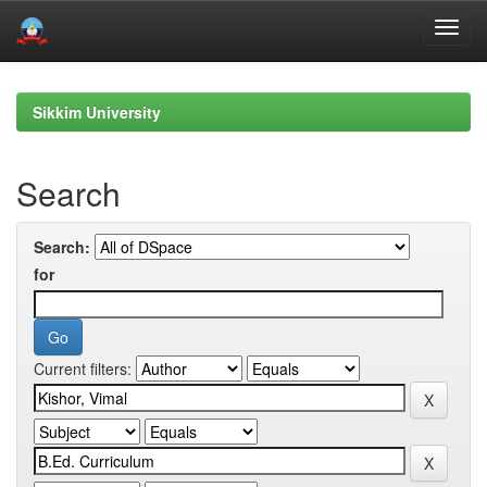
Skip
navigation
Sikkim University
Search
Search:
for
Current filters: