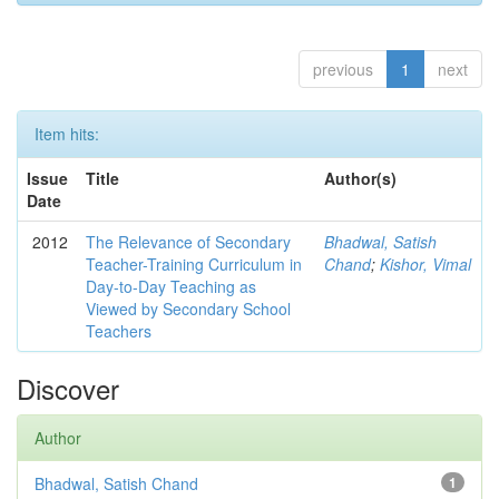
previous
1
next
Item hits:
Issue
Title
Author(s)
Date
2012
The Relevance of Secondary
Bhadwal, Satish
Teacher-Training Curriculum in
Chand
;
Kishor, Vimal
Day-to-Day Teaching as
Viewed by Secondary School
Teachers
Discover
Author
Bhadwal, Satish Chand
1