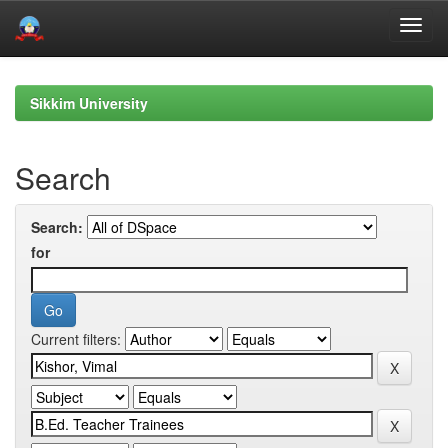
Skip
navigation
Sikkim University
Search
Search:
for
Current filters: