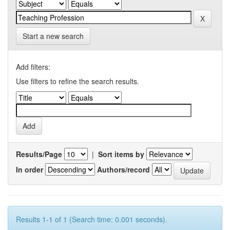
Start a new search
Add filters:
Use filters to refine the search results.
Results/Page
|
Sort items by
In order
Authors/record
Results 1-1 of 1 (Search time: 0.001 seconds).