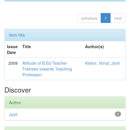
previous
1
next
Item hits:
Issue
Title
Author(s)
Date
2009
Attitude of B.Ed.Teacher
Kishor, Vimal
;
Jyoti
Trainees towards Teaching
Profession
Discover
Author
Jyoti
1